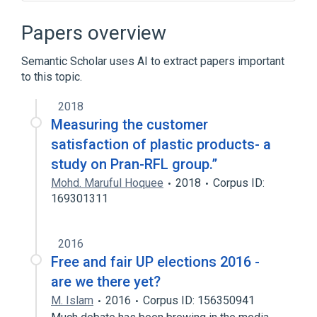
Robert Woodhead
Robot combat
Papers overview
Semantic Scholar uses AI to extract papers important
to this topic.
2018
Measuring the customer
satisfaction of plastic products- a
study on Pran-RFL group.”
Mohd. Maruful Hoquee
2018
Corpus ID:
169301311
2016
Free and fair UP elections 2016 -
are we there yet?
M. Islam
2016
Corpus ID: 156350941