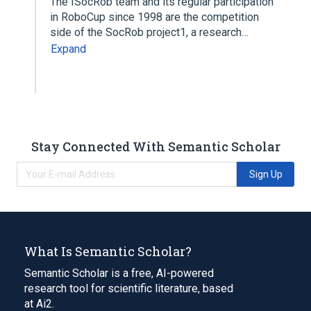
The ISocRob team and its regular participation
in RoboCup since 1998 are the competition
side of the SocRob project1, a research…
Expand
Stay Connected With Semantic Scholar
Sign Up
What Is Semantic Scholar?
Semantic Scholar is a free, AI-powered
research tool for scientific literature, based
at Ai2.