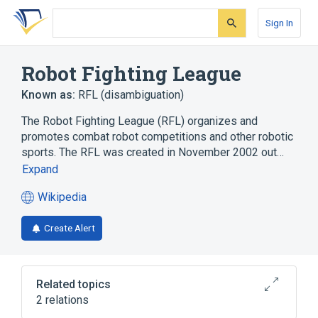
Skip
Skip
Skip
to
to
to
Sign In
search
main
account
form
content
menu
Robot Fighting League
Known as:
RFL (disambiguation)
The Robot Fighting League (RFL) organizes and
promotes combat robot competitions and other robotic
sports. The RFL was created in November 2002 out…
Expand
Wikipedia
(opens
in
Create Alert
a
new
tab)
Related topics
2 relations