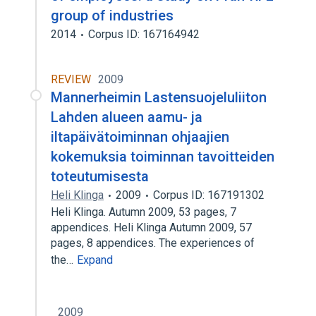
group of industries
2014
Corpus ID: 167164942
REVIEW
2009
Mannerheimin Lastensuojeluliiton
Lahden alueen aamu- ja
iltapäivätoiminnan ohjaajien
kokemuksia toiminnan tavoitteiden
toteutumisesta
Heli Klinga
2009
Corpus ID: 167191302
Heli Klinga. Autumn 2009, 53 pages, 7
appendices. Heli Klinga Autumn 2009, 57
pages, 8 appendices. The experiences of
the…
Expand
2009