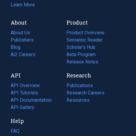
Learn More
About
Product
About Us
Product Overview
Publishers
Semantic Reader
Blog
(opens
Scholar's Hub
in
Ai2 Careers
(opens
Beta Program
a
in
Release Notes
new
a
API
Research
tab)
new
tab)
API Overview
Publications
(opens
API Tutorials
in
Research Careers
(opens
API Documentation
(opens
a
in
Resources
(opens
in
API Gallery
new
a
in
a
tab)
new
a
Help
new
tab)
new
tab)
tab)
FAQ