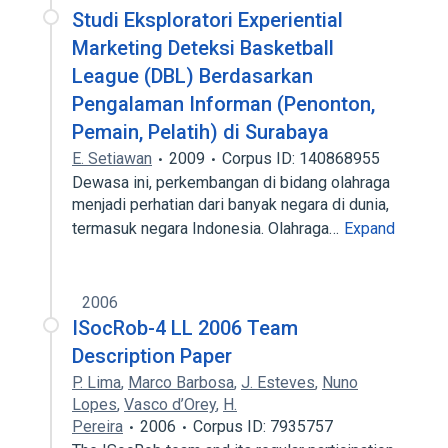
Studi Eksploratori Experiential
Marketing Deteksi Basketball
League (DBL) Berdasarkan
Pengalaman Informan (Penonton,
Pemain, Pelatih) di Surabaya
E. Setiawan
2009
Corpus ID: 140868955
Dewasa ini, perkembangan di bidang olahraga
menjadi perhatian dari banyak negara di dunia,
termasuk negara Indonesia. Olahraga…
Expand
2006
ISocRob-4 LL 2006 Team
Description Paper
P. Lima
,
Marco Barbosa
,
J. Esteves
,
Nuno
Lopes
,
Vasco d’Orey
,
H.
Pereira
2006
Corpus ID: 7935757