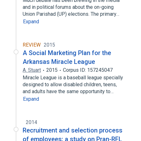
Much debate has been brewing in the media
and in political forums about the on-going
Union Parishad (UP) elections. The primary…
Expand
REVIEW
2015
A Social Marketing Plan for the
Arkansas Miracle League
A. Stuart
2015
Corpus ID: 157245047
Miracle League is a baseball league specially
designed to allow disabled children, teens,
and adults have the same opportunity to…
Expand
2014
Recruitment and selection process
of employees: a study on Pran-RFL