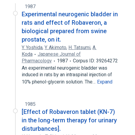
1987
Broader
(
1
)
Experimental neurogenic bladder in
Tissue Extracts
rats and effect of Robaveron, a
biological prepared from swine
prostate, on it.
Y. Yoshida
,
Y. Akimoto
,
H. Tatsumi
,
A.
Koda
Japanese Journal of
Pharmacology
1987
Corpus ID: 39264272
An experimental neurogenic bladder was
induced in rats by an intraspinal injection of
10% phenol-glycerin solution. The…
Expand
1985
[Effect of Robaveron tablet (KN-7)
in the long-term therapy for urinary
disturbances].