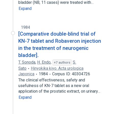
bladder (NB, 11 cases) were treated with…
Expand
1984
[Comparative double-blind trial of
KN-7 tablet and Robaveron injection
in the treatment of neurogenic
bladder].
T. Sonoda
,
H. Endo
,
S.
+7 authors
Sato
Hinyokika kiyo. Acta urologica
Japonica
1984
Corpus ID: 40304726
The clinical effectiveness, safety and
usefulness of KN-7 tablet as a new oral
application of the prostatic extract, on urinary…
Expand