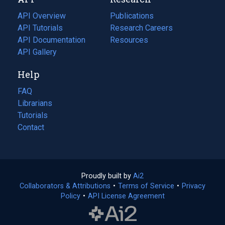
tab)
new
tab)
API Overview
Publications
(opens
API Tutorials
in
Research Careers
(opens
API Documentation
(opens
a
in
Resources
(opens
in
API Gallery
new
a
in
a
tab)
new
a
Help
new
tab)
new
tab)
tab)
FAQ
Librarians
Tutorials
Contact
Proudly built by
Ai2
(opens
Collaborators & Attributions
•
Terms of Service
in
(opens
•
Privacy
Policy
(opens
•
API License Agreement
a
in
in
new
a
a
tab)
new