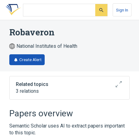
Skip
Skip
Skip
to
to
to
Sign In
search
main
account
form
content
menu
Robaveron
National Institutes of Health
Create Alert
Related topics
3 relations
Narrower
(
1
)
Papers overview
KN 7 (Robaveron)
Semantic Scholar uses AI to extract papers important
to this topic.
Raveron