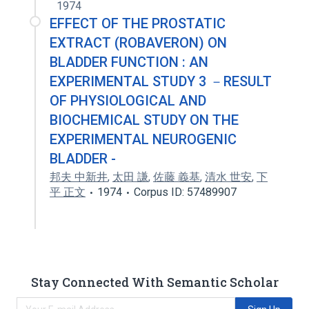
1974
EFFECT OF THE PROSTATIC
EXTRACT (ROBAVERON) ON
BLADDER FUNCTION : AN
EXPERIMENTAL STUDY 3 －RESULT
OF PHYSIOLOGICAL AND
BIOCHEMICAL STUDY ON THE
EXPERIMENTAL NEUROGENIC
BLADDER -
邦夫 中新井
,
太田 謙
,
佐藤 義基
,
清水 世安
,
下
平 正文
1974
Corpus ID: 57489907
Stay Connected With Semantic Scholar