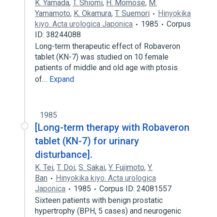
K. Yamada
,
T. Shiomi
,
H. Momose
,
M.
Yamamoto
,
K. Okamura
,
T. Suemori
Hinyokika
kiyo. Acta urologica Japonica
1985
Corpus
ID: 38244088
Long-term therapeutic effect of Robaveron
tablet (KN-7) was studied on 10 female
patients of middle and old age with ptosis
of…
Expand
1985
[Long-term therapy with Robaveron
tablet (KN-7) for urinary
disturbance].
K. Tei
,
T. Doi
,
S. Sakai
,
Y. Fujimoto
,
Y.
Ban
Hinyokika kiyo. Acta urologica
Japonica
1985
Corpus ID: 24081557
Sixteen patients with benign prostatic
hypertrophy (BPH, 5 cases) and neurogenic