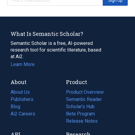
Sign Up
What Is Semantic Scholar?
Semantic Scholar is a free, AI-powered
research tool for scientific literature, based
at Ai2.
Learn More
About
Product
About Us
Product Overview
Publishers
Semantic Reader
Blog
(opens
Scholar's Hub
in
Ai2 Careers
(opens
Beta Program
a
in
Release Notes
new
a
API
Research