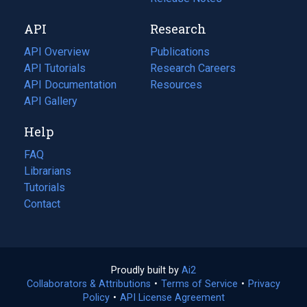
new
a
API
Research
tab)
new
tab)
API Overview
Publications
(opens
API Tutorials
in
Research Careers
(opens
API Documentation
(opens
a
in
Resources
(opens
in
API Gallery
new
a
in
a
tab)
new
a
Help
new
tab)
new
tab)
tab)
FAQ
Librarians
Tutorials
Contact
Proudly built by
Ai2
(opens
Collaborators & Attributions
•
Terms of Service
in
(opens
•
Privacy
Policy
(opens
•
API License Agreement
a
in