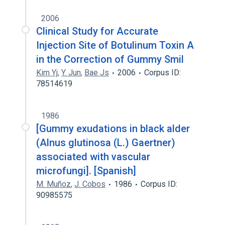
2006
Clinical Study for Accurate
Injection Site of Botulinum Toxin A
in the Correction of Gummy Smil
Kim Yj
,
Y. Jun
,
Bae Js
2006
Corpus ID:
78514619
1986
[Gummy exudations in black alder
(Alnus glutinosa (L.) Gaertner)
associated with vascular
microfungi]. [Spanish]
M. Muñoz
,
J. Cobos
1986
Corpus ID:
90985575