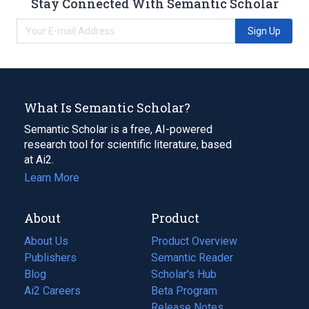
Stay Connected With Semantic Scholar
Sign Up
What Is Semantic Scholar?
Semantic Scholar is a free, AI-powered
research tool for scientific literature, based
at Ai2.
Learn More
About
Product
About Us
Product Overview
Publishers
Semantic Reader
Blog
(opens
Scholar's Hub
in
Ai2 Careers
(opens
Beta Program
a
in
Release Notes