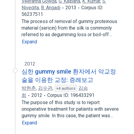
Veeranna Gowda
,
G. Kalpana
,
K. Kumar
,
S.
Nivedita
,
B. Angadi
2013
Corpus ID:
56237511
The process of removal of gummy proteinous
material (sericin) from the silk is commonly
referred to as degumming loss or boil-off…
Expand
2012
심한 gummy smile 환자에서 악교정
술을 이용한 교정: 증례보고
박현춘
,
김수관
,
김승
+4 authors
희
2012
Corpus ID: 196433291
The purpose of this study is to report
onoperative treatment for patients with severe
gummy smile. In this case, the patient was…
Expand