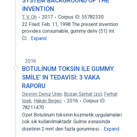
SYSTEM BACKGROUND OF THE
INVENTION
T. V. Oh
2017
Corpus ID: 55782330
22 Filed: Feb. 11, 1998 The present invention
provides consumable, gummy deliv (51) Int.
Cl…
Expand
2016
BOTULİNUM TOKSİN İLE GUMMY
SMİLE’ IN TEDAVİSİ: 3 VAKA
RAPORU
Devrim Deniz Üner
,
Bozan Serhat Izol
,
Ferhat
Ipek
,
Hakan Begeç
2016
Corpus ID:
78211470
Ozet Botulinum toksinin kozmetik uygulamalari
cok sik kullanilmaktadir. Gulme esnasinda
disetinin 2 mm’ den fazla gorunmesi…
Expand