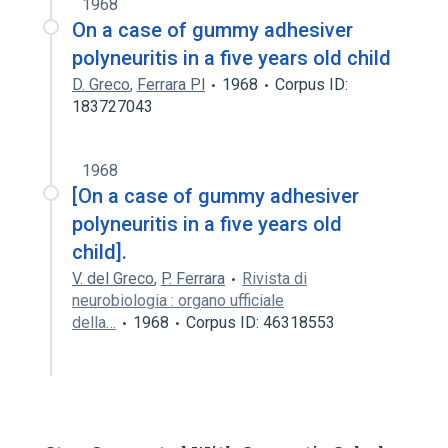
1968
On a case of gummy adhesiver
polyneuritis in a five years old child
D. Greco
,
Ferrara Pl
1968
Corpus ID:
183727043
1968
[On a case of gummy adhesiver
polyneuritis in a five years old
child].
V. del Greco
,
P. Ferrara
Rivista di
neurobiologia : organo ufficiale
della…
1968
Corpus ID: 46318553