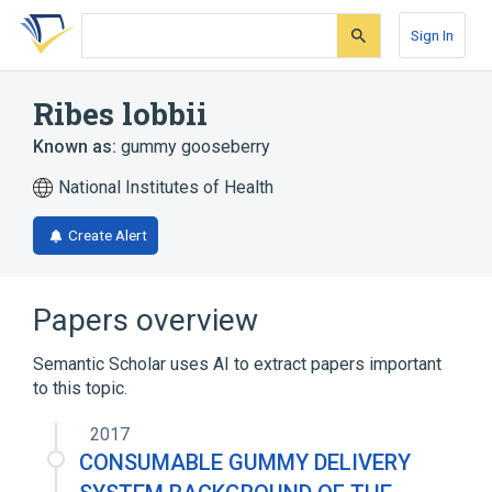
Skip
Skip
Skip
to
to
to
Sign In
search
main
account
form
content
menu
Ribes lobbii
Known as:
gummy gooseberry
National Institutes of Health
Create Alert
Papers overview
Semantic Scholar uses AI to extract papers important
to this topic.
2017
CONSUMABLE GUMMY DELIVERY