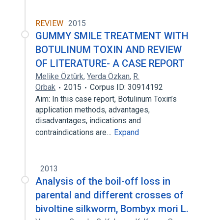
REVIEW
2015
GUMMY SMILE TREATMENT WITH
BOTULINUM TOXIN AND REVIEW
OF LITERATURE- A CASE REPORT
Melike Öztürk
,
Yerda Özkan
,
R.
Orbak
2015
Corpus ID: 30914192
Aim: In this case report, Botulinum Toxin’s
application methods, advantages,
disadvantages, indications and
contraindications are…
Expand
2013
Analysis of the boil-off loss in
parental and different crosses of
bivoltine silkworm, Bombyx mori L.