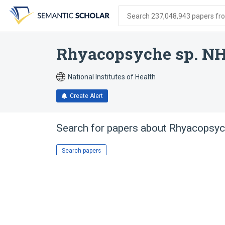
Skip
Skip
Skip
to
to
to
Search 237,048,943 papers from
search
main
account
form
content
menu
Rhyacopsyche sp. N
National Institutes of Health
Create Alert
Search for papers about
Rhyacopsyc
Search papers