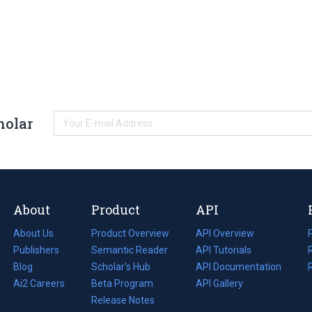
holar
About
Product
API
About Us
Product Overview
API Overview
Publishers
Semantic Reader
API Tutorials
i
Blog
(opens
Scholar's Hub
API Documentation
(opens
i
in
Ai2 Careers
(opens
Beta Program
in
API Gallery
i
a
in
Release Notes
a