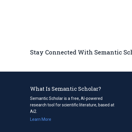
Stay Connected With Semantic Sc
What Is Semantic Scholar?
Semantic Scholar is a free, AI-powered
research tool for scientific literature, based at
Ai2.
Learn More