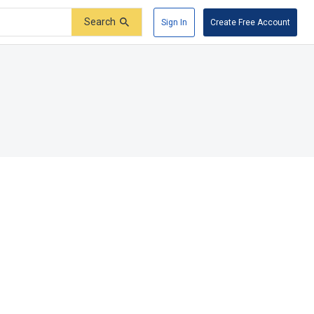
Search
Sign In
Create Free Account