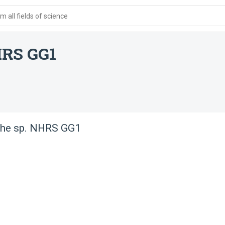
 all fields of science
HRS GG1
he sp. NHRS GG1