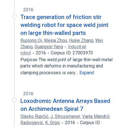
2016
Trace generation of friction stir
welding robot for space weld joint
on large thin-walled parts
Ruolong Qi
,
Weijia Zhou
,
Huijie Zhang
,
Wei
Zhang
,
Guangxin Yang
Industrial
robot
2016
Corpus ID: 27003973
Purpose The weld joint of large thin-wall metal
parts which deforms in manufacturing and
clamping processes is very…
Expand
2016
Loxodromic Antenna Arrays Based
on Archimedean Spiral 7
Slavko Rupčić
,
J. Strossmayer
,
Vanja Mandrić
Radivojević
,
K. Grgic
2016
Corpus ID: