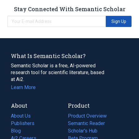
Stay Connected With Semantic Scholar
Sign Up
What Is Semantic Scholar?
Semantic Scholar is a free, AI-powered
research tool for scientific literature, based
at Ai2.
Learn More
About
Product
About Us
Product Overview
Publishers
Semantic Reader
Blog
(opens
Scholar's Hub
in
Ai2 Careers
(opens
Beta Program