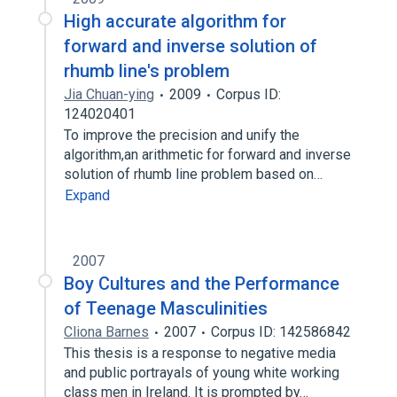
High accurate algorithm for
forward and inverse solution of
rhumb line's problem
Jia Chuan-ying
2009
Corpus ID:
124020401
To improve the precision and unify the
algorithm,an arithmetic for forward and inverse
solution of rhumb line problem based on…
Expand
2007
Boy Cultures and the Performance
of Teenage Masculinities
Cliona Barnes
2007
Corpus ID: 142586842
This thesis is a response to negative media
and public portrayals of young white working
class men in Ireland. It is prompted by…