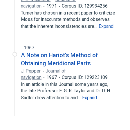
navigation
1971
Corpus ID: 129934256
Turner has chosen in a recent paper to criticize
Moss for inaccurate methods and observes
that the inherent inconsistencies are…
Expand
1967
A Note on Hariot's Method of
Obtaining Meridional Parts
J. Pepper
Journal of
navigation
1967
Corpus ID: 129223109
In an article in this Journal some years ago,
the late Professor E. G. R. Taylor and Dr. D. H.
Sadler drew attention to and…
Expand