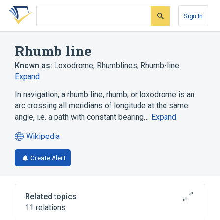
Skip
Skip
Skip
to
to
to
Sign In
search
main
account
form
content
menu
Rhumb line
Known as:
Loxodrome
,
Rhumblines
,
Rhumb-line
Expand
In navigation, a rhumb line, rhumb, or loxodrome is an
arc crossing all meridians of longitude at the same
angle, i.e. a path with constant bearing…
Expand
Wikipedia
(opens
in
Create Alert
a
new
tab)
Related topics
11 relations