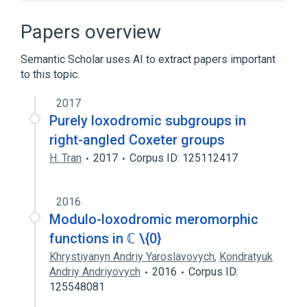
Admiralty chart
Compass rose
Course (navigation)
Early world maps
Papers overview
Expand
Semantic Scholar uses AI to extract papers important
Broader
(
1
)
to this topic.
Cartography
2017
Purely loxodromic subgroups in
right-angled Coxeter groups
H. Tran
2017
Corpus ID: 125112417
2016
Modulo-loxodromic meromorphic
functions in ℂ \{0}
Khrystiyanyn Andriy Yaroslavovych
,
Kondratyuk
Andriy Andriyovych
2016
Corpus ID:
125548081