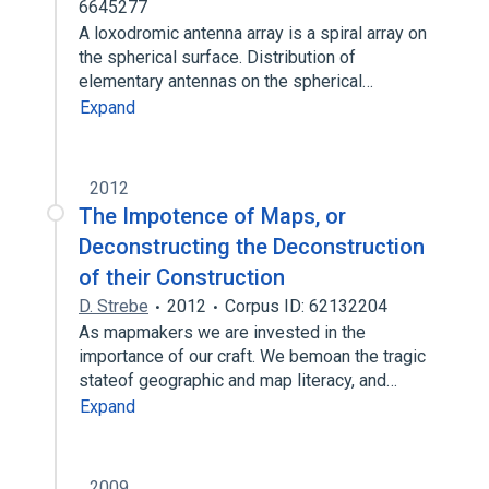
6645277
A loxodromic antenna array is a spiral array on
the spherical surface. Distribution of
elementary antennas on the spherical…
Expand
2012
The Impotence of Maps, or
Deconstructing the Deconstruction
of their Construction
D. Strebe
2012
Corpus ID: 62132204
As mapmakers we are invested in the
importance of our craft. We bemoan the tragic
stateof geographic and map literacy, and…
Expand
2009