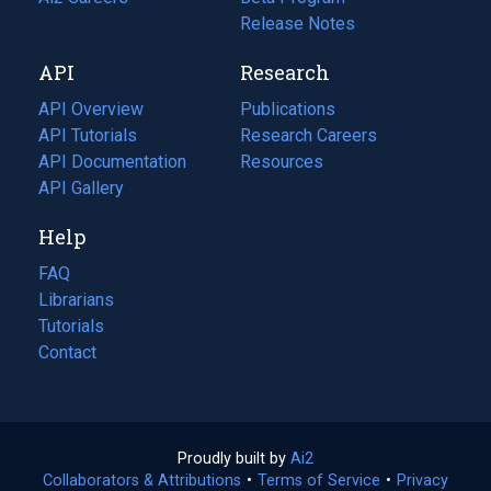
a
in
Release Notes
new
a
API
Research
tab)
new
tab)
API Overview
Publications
(opens
API Tutorials
in
Research Careers
(opens
API Documentation
(opens
a
in
Resources
(opens
in
API Gallery
new
a
in
a
tab)
new
a
Help
new
tab)
new
tab)
tab)
FAQ
Librarians
Tutorials
Contact
Proudly built by
Ai2
(opens
Collaborators & Attributions
•
Terms of Service
in
(opens
•
Privacy