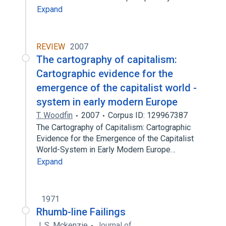
Expand
REVIEW
2007
The cartography of capitalism:
Cartographic evidence for the
emergence of the capitalist world -
system in early modern Europe
T. Woodfin
2007
Corpus ID: 129967387
The Cartography of Capitalism: Cartographic
Evidence for the Emergence of the Capitalist
World-System in Early Modern Europe…
Expand
1971
Rhumb-line Failings
J. S. Mckenzie
Journal of