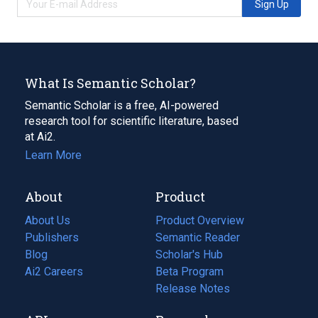
Sign Up
What Is Semantic Scholar?
Semantic Scholar is a free, AI-powered
research tool for scientific literature, based
at Ai2.
Learn More
About
Product
About Us
Product Overview
Publishers
Semantic Reader
Blog
(opens
Scholar's Hub
in
Ai2 Careers
(opens
Beta Program
a
in
Release Notes
new
a