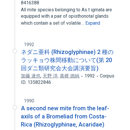
8416388
All mite species belonging to As t igmata are
equipped with a pair of opisthonotal glands
which contain a set of volatile…
Expand
1992
ネダニ亜科 (Rhizoglyphinae) 2 種の
ラッキョウ株間移動について(第 20
回ダニ類研究会大会講演要旨)
加藤 達也
,
天野 洋
,
真梶 徳純
1992
Corpus
ID: 135822846
1990
A second new mite from the leaf-
axils of a Bromeliad from Costa-
Rica (Rhizoglyphinae, Acaridae)