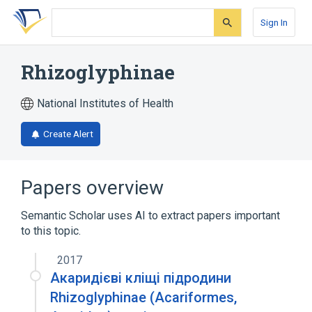
Skip
Skip
Skip
to
to
to
Sign In
search
main
account
form
content
menu
Rhizoglyphinae
National Institutes of Health
Create Alert
Papers overview
Semantic Scholar uses AI to extract papers important
to this topic.
2017
Акаридієві кліщі підродини
Rhizoglyphinae (Acariformes,