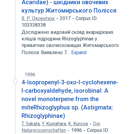
Acaridae) - шкідники овочевих
культур Житомирського Полісся
Я. Р. Оксентюк
2017
Corpus ID:
103338338
Досліджено видовий склад акаридієвих
кліщів підродини Rhizoglyphinae у
приватних овочесховищах Житомирського
Полісся. Виявлено 7…
Expand
1996
4-Isopropenyl-3-oxo-l-cyclohexene-
l-carboxyaldehyde, isorobinal: A
novel monoterpene from the
miteRhizoglyphus sp. (Astigmata:
Rhizoglyphinae)
T. Sakata
,
Y. Kuwahara
,
K. Kurosa
Die
Naturwissenschaften
1996
Corpus ID: