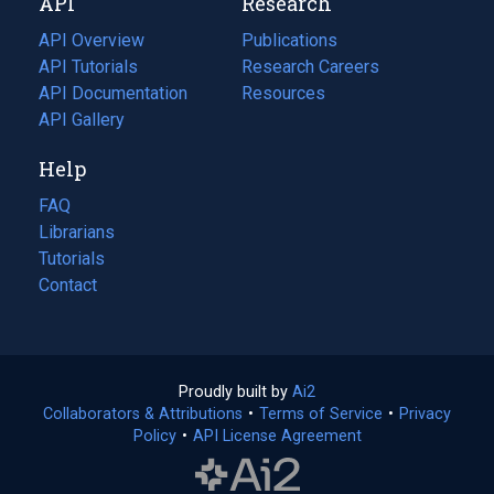
API
Research
tab)
new
tab)
API Overview
Publications
(opens
API Tutorials
in
Research Careers
(opens
API Documentation
(opens
a
in
Resources
(opens
in
API Gallery
new
a
in
a
tab)
new
a
Help
new
tab)
new
tab)
tab)
FAQ
Librarians
Tutorials
Contact
Proudly built by
Ai2
(opens
Collaborators & Attributions
•
Terms of Service
in
(opens
•
Privacy
Policy
(opens
•
API License Agreement
a
in
in
new
a
a
tab)
new