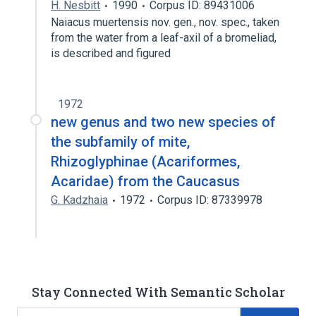
H. Nesbitt
1990
Corpus ID: 89431006
Naiacus muertensis nov. gen., nov. spec., taken
from the water from a leaf-axil of a bromeliad,
is described and figured
1972
new genus and two new species of
the subfamily of mite,
Rhizoglyphinae (Acariformes,
Acaridae) from the Caucasus
G. Kadzhaia
1972
Corpus ID: 87339978
Stay Connected With Semantic Scholar