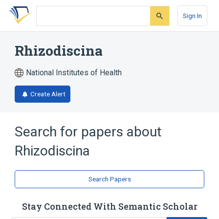
Skip
Skip
Skip
to
to
to
Sign In
search
main
account
form
content
menu
Rhizodiscina
National Institutes of Health
Create Alert
Search for papers about
Rhizodiscina
Search Papers
Stay Connected With Semantic Scholar