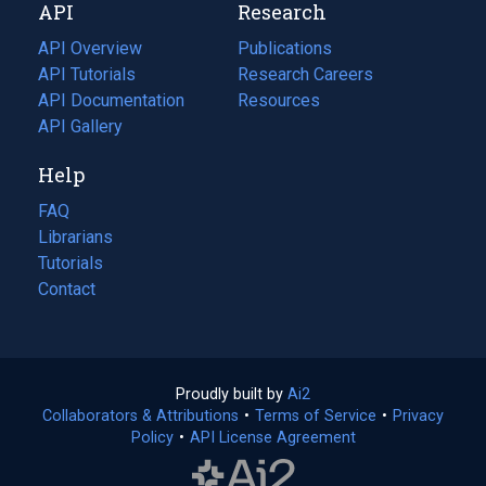
API
Research
tab)
new
tab)
API Overview
Publications
(opens
API Tutorials
in
Research Careers
(opens
API Documentation
(opens
a
in
Resources
(opens
in
API Gallery
new
a
in
a
tab)
new
a
Help
new
tab)
new
tab)
tab)
FAQ
Librarians
Tutorials
Contact
Proudly built by
Ai2
(opens
Collaborators & Attributions
•
Terms of Service
in
(opens
•
Privacy
Policy
(opens
•
API License Agreement
a
in
in
new
a
a
tab)
new