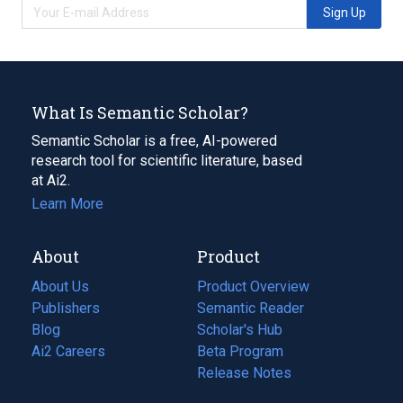
Sign Up
What Is Semantic Scholar?
Semantic Scholar is a free, AI-powered
research tool for scientific literature, based
at Ai2.
Learn More
About
Product
About Us
Product Overview
Publishers
Semantic Reader
Blog
(opens
Scholar's Hub
in
Ai2 Careers
(opens
Beta Program
a
in
Release Notes
new
a