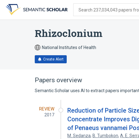
Skip
Skip
Skip
to
to
to
Search 237,034,043 papers from
search
main
account
form
content
menu
Rhizoclonium
National Institutes of Health
Create Alert
Papers overview
Semantic Scholar uses AI to extract papers important 
REVIEW
Reduction of Particle Siz
2017
Concentrate Improves Dige
of Penaeus vannamei Pos
M. Sedanza
,
B. Tumbokon
,
A. E. Ser