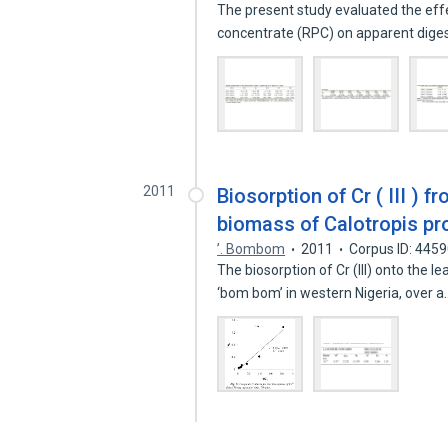
The present study evaluated the effe
concentrate (RPC) on apparent digest
2011
Biosorption of Cr ( III ) 
biomass of Calotropis pro
’. Bombom
2011
Corpus ID: 445
The biosorption of Cr (III) onto the 
‘bom bom’ in western Nigeria, over 