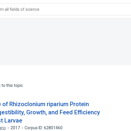
 all fields of science
to this topic.
e of Rhizoclonium riparium Protein
stibility, Growth, and Feed Efficiency
t Larvae
rano
2017
Corpus ID: 62801460