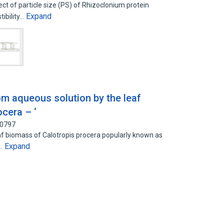
ct of particle size (PS) of Rhizoclonium protein
Expand
ibility…
from aqueous solution by the leaf
cera – ‘
90797
leaf biomass of Calotropis procera popularly known as
Expand
a…