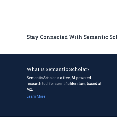
Stay Connected With Semantic Sc
What Is Semantic Scholar?
Semantic Scholar is a free, AI-powered
research tool for scientific literature, based at
Ai2.
Learn More