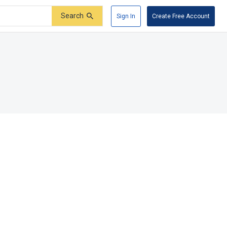
Search
Sign In
Create Free Account