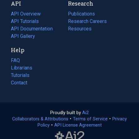
API
Research
tab)
new
tab)
API Overview
Publications
(opens
API Tutorials
in
Research Careers
(opens
API Documentation
(opens
a
in
Resources
(opens
in
API Gallery
new
a
in
a
tab)
new
a
Help
new
tab)
new
tab)
tab)
FAQ
Librarians
Tutorials
Contact
Proudly built by
Ai2
(opens
Collaborators & Attributions
•
Terms of Service
in
(opens
•
Privacy
Policy
(opens
•
API License Agreement
a
in
in
new
a
a
tab)
new