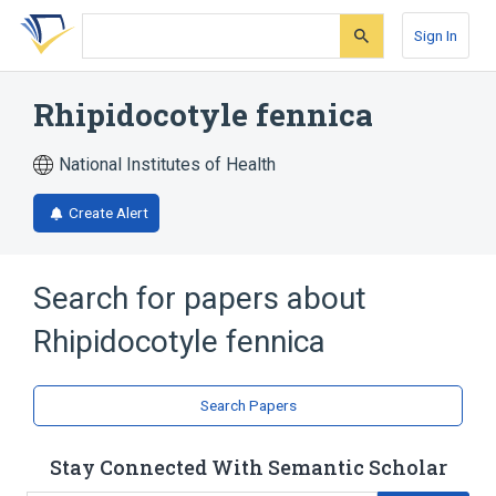
Skip
Skip
Skip
to
to
to
Sign In
search
main
account
form
content
menu
Rhipidocotyle fennica
National Institutes of Health
Create Alert
Search for papers about
Rhipidocotyle fennica
Search Papers
Stay Connected With Semantic Scholar