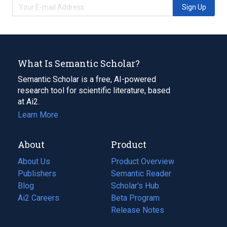
Sign Up
What Is Semantic Scholar?
Semantic Scholar is a free, AI-powered
research tool for scientific literature, based
at Ai2.
Learn More
About
Product
About Us
Product Overview
Publishers
Semantic Reader
Blog
(opens
Scholar's Hub
in
Ai2 Careers
(opens
Beta Program
a
in
Release Notes
new
a