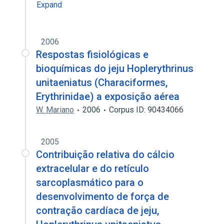
Expand
2006
Respostas fisiológicas e
bioquímicas do jeju Hoplerythrinus
unitaeniatus (Characiformes,
Erythrinidae) a exposição aérea
W. Mariano
2006
Corpus ID: 90434066
2005
Contribuição relativa do cálcio
extracelular e do retículo
sarcoplasmático para o
desenvolvimento de força de
contração cardíaca de jeju,