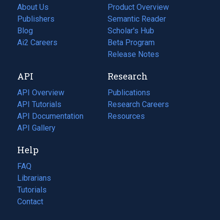
About Us
Product Overview
Publishers
Semantic Reader
Blog
(opens
Scholar's Hub
in
Ai2 Careers
(opens
Beta Program
a
in
Release Notes
new
a
API
Research
tab)
new
tab)
API Overview
Publications
(opens
API Tutorials
in
Research Careers
(opens
API Documentation
(opens
a
in
Resources
(opens
in
API Gallery
new
a
in
a
tab)
new
a
Help
new
tab)
new
tab)
tab)
FAQ
Librarians
Tutorials
Contact