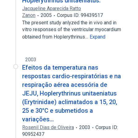
Hoplerythrinus unitaeniatus.
Jacqueline Aparecida Ratto
Zanon
2005
Corpus ID: 99439517
The present study anlyzed the in vivo and in
vitro responses of the ventricular myocardium
obtained from Hoplerythrinus…
Expand
2003
Efeitos da temperatura nas
respostas cardio-respiratórias e na
respiração aérea acessória de
JEJU, Hoplerythrinus unitaeniatus
(Erytrinidae) aclimatados a 15, 20,
25 e 30°C e submetidos a
variações…
Rosenil Dias de Oliveira
2003
Corpus ID:
90952437