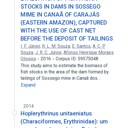
STOCKS IN DAMS IN SOSSEGO
MIME IN CANAÃ OF CARAJÁS
(EASTERN AMAZON), CAPTURED
WITH THE USE OF CAST NET
BEFORE THE DEPOSIT OF TAILINGS
I. F. Júnior
,
R. L. M. Souza
,
E. Santos
,
A. C. P.
Souza
,
J. R. C. Júnior
,
Afonso Henrique Moraes
Oliveira
2016
Corpus ID: 59575048
This study aims to estimate the biomass of
fish stocks in the area of the dam formed by
tailings of Sossego mine in Canaã dos…
Expand
2014
Hoplerythrinus unitaeniatus
(Characiformes, Erythrinidae): um