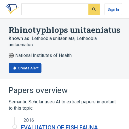
Skip
Skip
Skip
to
to
to
Sign In
search
main
account
form
content
menu
Rhinotyphlops unitaeniatus
Known as:
Letheobia unitaeniata
,
Letheobia
unitaeniatus
National Institutes of Health
Create Alert
Papers overview
Semantic Scholar uses AI to extract papers important
to this topic.
2016
EVALUATION OF FISH FAUNA