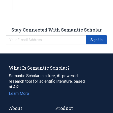
Stay Connected With Semantic Scholar
Sign Up
What Is Semantic Scholar?
Semantic Scholar is a free, AI-powered
research tool for scientific literature, based
at Ai2.
Learn More
About
Product