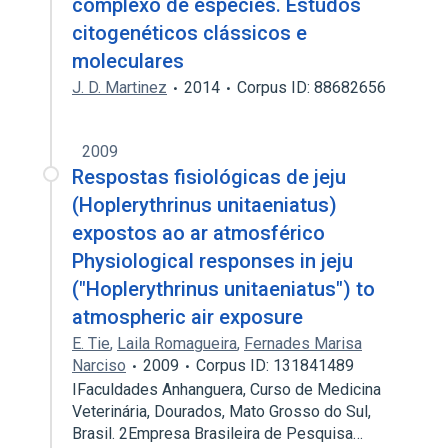
complexo de espécies. Estudos
citogenéticos clássicos e
moleculares
J. D. Martinez
2014
Corpus ID: 88682656
2009
Respostas fisiológicas de jeju
(Hoplerythrinus unitaeniatus)
expostos ao ar atmosférico
Physiological responses in jeju
("Hoplerythrinus unitaeniatus") to
atmospheric air exposure
E. Tie
,
Laila Romagueira
,
Fernades Marisa
Narciso
2009
Corpus ID: 131841489
IFaculdades Anhanguera, Curso de Medicina
Veterinária, Dourados, Mato Grosso do Sul,
Brasil. 2Empresa Brasileira de Pesquisa…