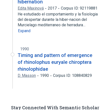
hibernation
Edita Maxinová
2017
Corpus ID: 92119881
He estudiado el comportamiento y la fisiologia
del despertar durante la hiber-nacion del
Murcielago mediterraneo de herradura…
Expand
1990
Timing and pattern of emergence
of rhinolophus euryale chiroptera
rhinolophidae
D. Masson
1990
Corpus ID: 108840829
Stay Connected With Semantic Scholar