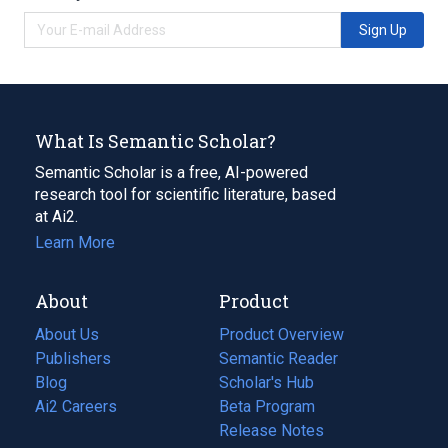
Sign Up
What Is Semantic Scholar?
Semantic Scholar is a free, AI-powered
research tool for scientific literature, based
at Ai2.
Learn More
About
Product
About Us
Product Overview
Publishers
Semantic Reader
Blog
(opens
Scholar's Hub
in
Ai2 Careers
(opens
Beta Program
a
in
Release Notes