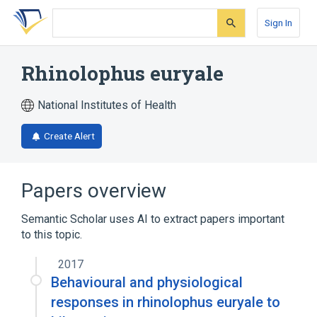
Skip
Skip
Skip
to
to
to
Sign In
search
main
account
form
content
menu
Rhinolophus euryale
National Institutes of Health
Create Alert
Papers overview
Semantic Scholar uses AI to extract papers important
to this topic.
2017
Behavioural and physiological
responses in rhinolophus euryale to