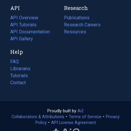
new
a
API
Research
tab)
new
tab)
API Overview
Publications
(opens
API Tutorials
in
Research Careers
(opens
API Documentation
(opens
a
in
Resources
(opens
in
API Gallery
new
a
in
a
tab)
new
a
Help
new
tab)
new
tab)
tab)
FAQ
Librarians
Tutorials
Contact
Proudly built by
Ai2
(opens
Collaborators & Attributions
•
Terms of Service
in
(opens
•
Privacy
Policy
(opens
•
API License Agreement
a
in
in
new
a