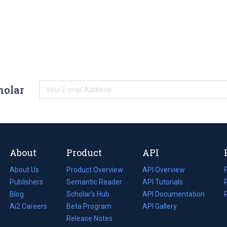
holar
About
Product
API
About Us
Product Overview
API Overview
Publishers
Semantic Reader
API Tutorials
i
Blog
(opens
Scholar's Hub
API Documentation
(opens
i
in
Ai2 Careers
(opens
Beta Program
in
API Gallery
i
a
in
Release Notes
a