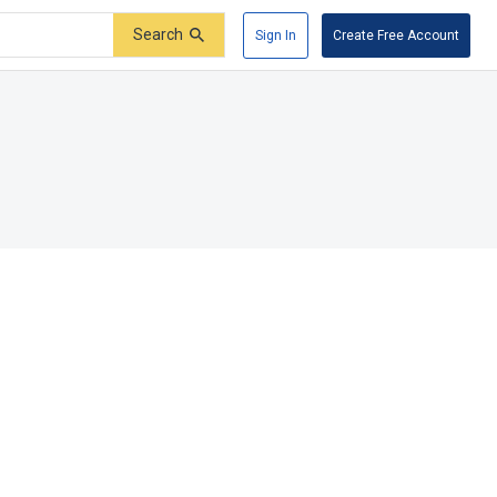
Search
Sign In
Create Free Account