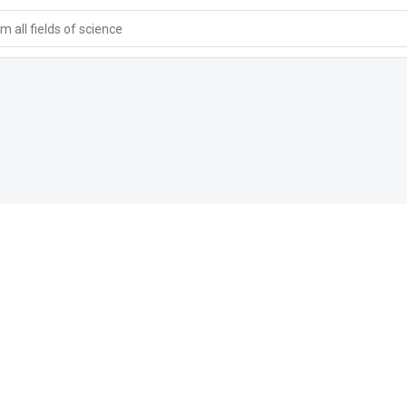
 all fields of science