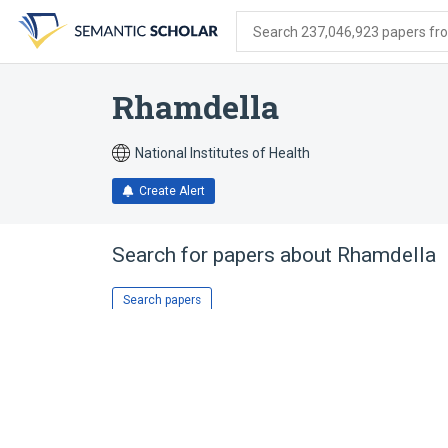
Skip
Skip
Skip
to
to
to
Search 237,046,923 papers from
search
main
account
form
content
menu
Rhamdella
National Institutes of Health
Create Alert
Search for papers about
Rhamdella
Search papers