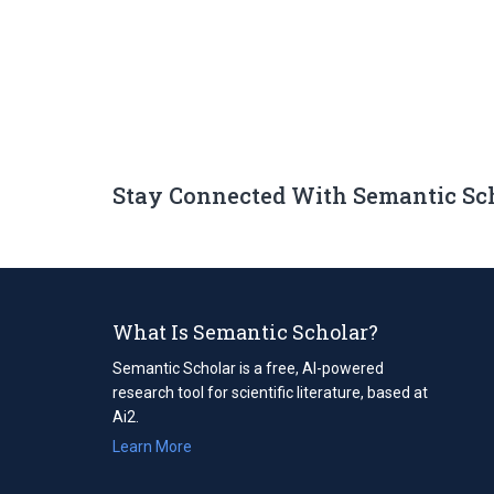
Stay Connected With Semantic Sc
What Is Semantic Scholar?
Semantic Scholar is a free, AI-powered
research tool for scientific literature, based at
Ai2.
Learn More