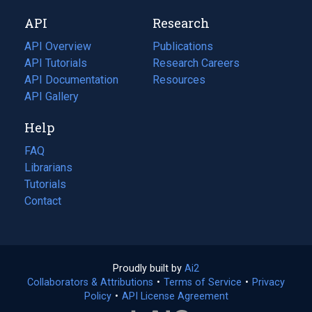
new
a
API
Research
tab)
new
tab)
API Overview
Publications
(opens
API Tutorials
in
Research Careers
(opens
API Documentation
(opens
a
in
Resources
(opens
in
API Gallery
new
a
in
a
tab)
new
a
Help
new
tab)
new
tab)
tab)
FAQ
Librarians
Tutorials
Contact
Proudly built by
Ai2
(opens
Collaborators & Attributions
•
Terms of Service
in
(opens
•
Privacy
Policy
(opens
•
API License Agreement
a
in
in
new
a