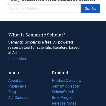
Sign Up
What Is Semantic Scholar?
Semantic Scholar is a free, AI-powered
research tool for scientific literature, based
at Ai2.
Learn More
About
Product
About Us
Product Overview
Publishers
Semantic Reader
Blog
(opens
Scholar's Hub
in
Ai2 Careers
(opens
Beta Program
a
in
Release Notes