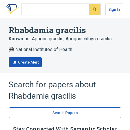
Skip
Skip
Skip
to
to
to
Sign In
search
main
account
form
content
menu
Rhabdamia gracilis
Known as:
Apogon gracilis
,
Apogonichthys gracilis
National Institutes of Health
Create Alert
Search for papers about
Rhabdamia gracilis
Search Papers
Stay Connected With Semantic Scholar