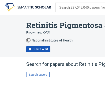
Skip
Skip
Skip
to
to
to
Search 237,042,040 papers from
search
main
account
form
content
menu
Retinitis Pigmentosa 
Known as:
RP31
National Institutes of Health
Create Alert
Search for papers about
Retinitis P
Search papers