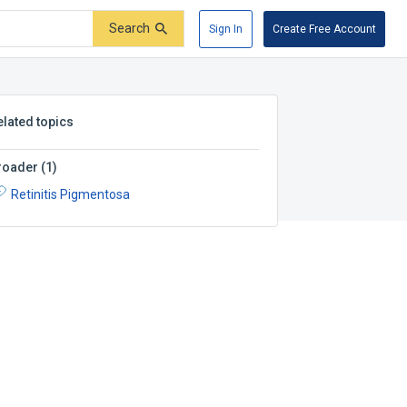
Search
Sign In
Create Free Account
elated topics
roader
(
1
)
Retinitis Pigmentosa