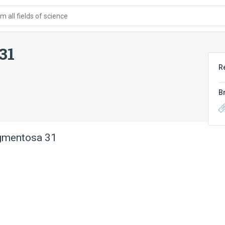
 all fields of science
31
R
B
igmentosa 31