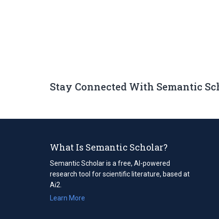
Stay Connected With Semantic Sc
What Is Semantic Scholar?
Semantic Scholar is a free, AI-powered
research tool for scientific literature, based at
Ai2.
Learn More