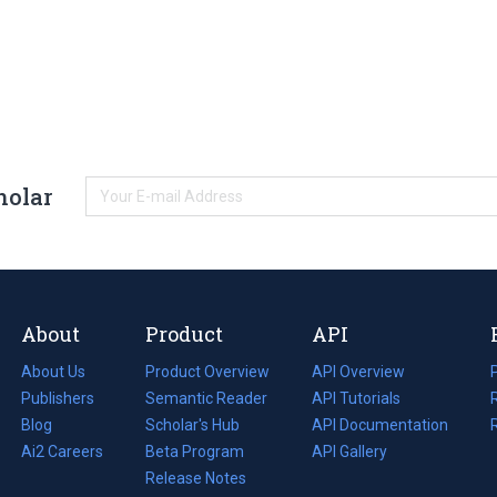
holar
About
Product
API
About Us
Product Overview
API Overview
Publishers
Semantic Reader
API Tutorials
i
Blog
(opens
Scholar's Hub
API Documentation
(opens
i
in
Ai2 Careers
(opens
Beta Program
in
API Gallery
i
a
in
Release Notes
a