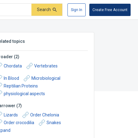
Search
Sign In
Create Free Account
elated topics
roader
(
2
)
Chordata
Vertebrates
In Blood
Microbiological
Reptilian Proteins
physiological aspects
arrower
(
7
)
Lizards
Order Chelonia
Order crocodilia
Snakes
xpand