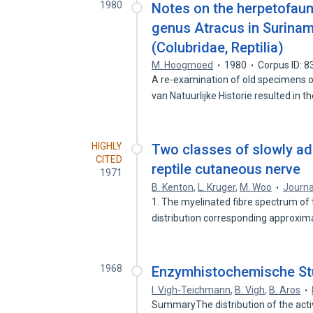
1980
Notes on the herpetofauna
genus Atracus in Surinam,
(Colubridae, Reptilia)
M. Hoogmoed
1980
Corpus ID: 
A re-examination of old specimens o
van Natuurlijke Historie resulted in t
HIGHLY
Two classes of slowly ad
CITED
reptile cutaneous nerve
1971
B. Kenton
,
L. Kruger
,
M. Woo
Journa
1. The myelinated fibre spectrum of t
distribution corresponding approxim
1968
Enzymhistochemische St
I. Vigh-Teichmann
,
B. Vigh
,
B. Aros
SummaryThe distribution of the acti