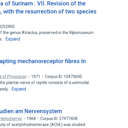
 of Surinam : VII. Revision of the
 with the resurrection of two species
83252900
f the genus Atractus, preserved in the Rijksmuseum
Expand
he…
apting mechanoreceptor fibres in
l of Physiology
1971
Corpus ID: 10473600
he plantar nerve of reptile consists of a unimodal
Expand
ately…
udien am Nervensystem
Histochemie
1968
Corpus ID: 27977458
vity of acetylcholinesterase (AChE) was studied