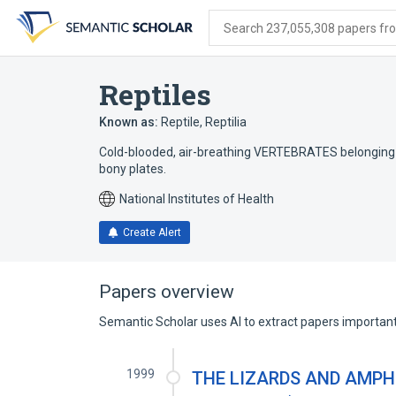
Skip
Skip
Skip
to
to
to
Search 237,055,308 papers from
search
main
account
form
content
menu
Reptiles
Known as:
Reptile
,
Reptilia
Cold-blooded, air-breathing VERTEBRATES belonging to 
bony plates.
National Institutes of Health
Create Alert
Papers overview
Semantic Scholar uses AI to extract papers important 
1999
THE LIZARDS AND AMPHI