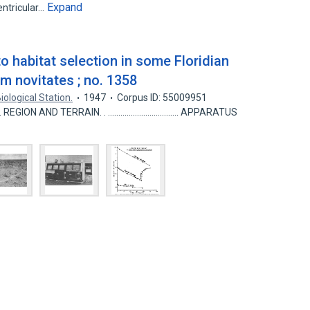
Expand
entricular…
to habitat selection in some Floridian
m novitates ; no. 1358
iological Station.
1947
Corpus ID: 55009951
........ REGION AND TERRAIN. . .................................. APPARATUS