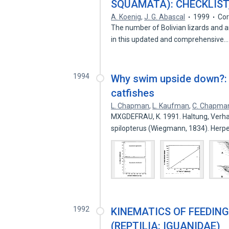
SQUAMATA): CHECKLIST,
A. Koenig
,
J. G. Abascal
1999
Cor
The number of Bolivian lizards and a
in this updated and comprehensive
1994
Why swim upside down?: 
catfishes
L. Chapman
,
L. Kaufman
,
C. Chapma
MXGDEFRAU, K. 1991. Haltung, Verh
spilopterus (Wiegmann, 1834). Her
1992
KINEMATICS OF FEEDING
(REPTILIA: IGUANIDAE)