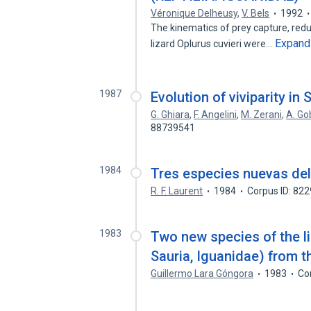
Véronique Delheusy
,
V. Bels
1992
The kinematics of prey capture, red
Expand
lizard Oplurus cuvieri were…
1987
Evolution of viviparity in 
G. Ghiara
,
F. Angelini
,
M. Zerani
,
A. Go
88739541
1984
Tres especies nuevas del 
R. F. Laurent
1984
Corpus ID: 82
1983
Two new species of the li
Sauria, Iguanidae) from t
Guillermo Lara Góngora
1983
Co