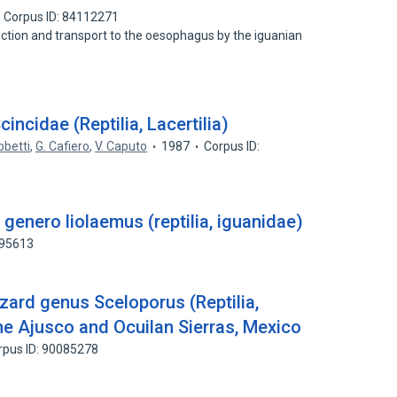
Corpus ID: 84112271
uction and transport to the oesophagus by the iguanian
Scincidae (Reptilia, Lacertilia)
bbetti
,
G. Cafiero
,
V. Caputo
1987
Corpus ID:
genero liolaemus (reptilia, iguanidae)
295613
zard genus Sceloporus (Reptilia,
he Ajusco and Ocuilan Sierras, Mexico
rpus ID: 90085278