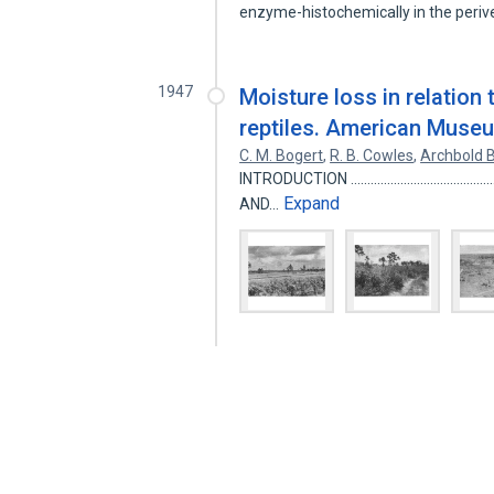
enzyme-histochemically in the periv
1947
Moisture loss in relation 
reptiles. American Museu
C. M. Bogert
,
R. B. Cowles
,
Archbold B
INTRODUCTION ....................................
Expand
AND…