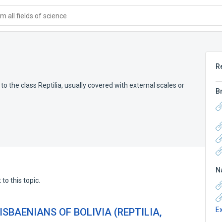
 all fields of science
R
the class Reptilia, usually covered with external scales or
B
N
to this topic.
E
SBAENIANS OF BOLIVIA (REPTILIA,