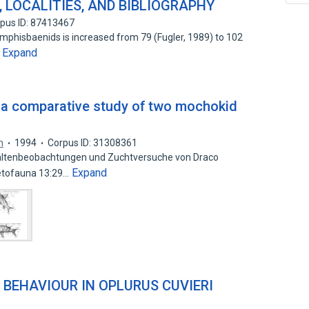
 LOCALITIES, AND BIBLIOGRAPHY
pus ID: 87413467
mphisbaenids is increased from 79 (Fugler, 1989) to 102
Expand
…
a comparative study of two mochokid
n
1994
Corpus ID: 31308361
altenbeobachtungen und Zuchtversuche von Draco
Expand
petofauna 13:29…
 BEHAVIOUR IN OPLURUS CUVIERI