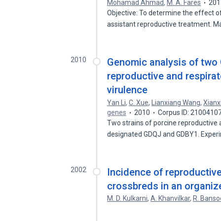
Mohamad Ahmad
,
M. A. Fares
201
Objective: To determine the effect o
assistant reproductive treatment. M
2010
Genomic analysis of two 
reproductive and respirat
virulence
Yan Li
,
C. Xue
,
Lianxiang Wang
,
Xianx
genes
2010
Corpus ID: 2100410
Two strains of porcine reproductive
designated GDQJ and GDBY1. Exper
2002
Incidence of reproductiv
crossbreds in an organiz
M. D. Kulkarni
,
A. Khanvilkar
,
R. Banso