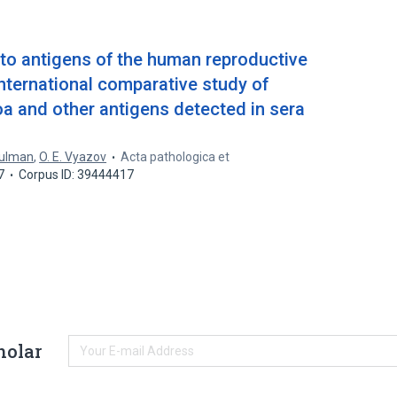
 to antigens of the human reproductive
international comparative study of
a and other antigens detected in sera
hulman
,
O. E. Vyazov
Acta pathologica et
7
Corpus ID: 39444417
holar