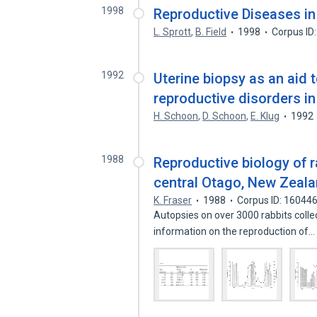
1998
Reproductive Diseases in
L. Sprott
,
B. Field
1998
Corpus ID
1992
Uterine biopsy as an aid 
reproductive disorders i
H. Schoon
,
D. Schoon
,
E. Klug
1992
1988
Reproductive biology of ra
central Otago, New Zeal
K. Fraser
1988
Corpus ID: 16044
Autopsies on over 3000 rabbits col
information on the reproduction of