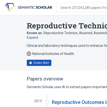
Skip
Skip
Skip
to
to
to
Search 237,042,285 papers from
search
main
account
form
content
menu
Reproductive Techniq
Known as:
Reproductive Technics, Assisted
,
Assisted
Expand
Clinical and laboratory techniques used to enhance fe
National Institutes of Health
Create Alert
Papers overview
Semantic Scholar uses AI to extract papers important 
2013
Reproductive Outcomes i