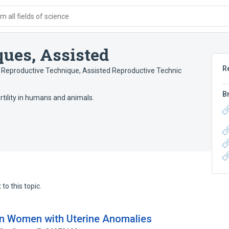
 all fields of science
ues, Assisted
R
 Reproductive Technique
,
Assisted Reproductive Technic
B
rtility in humans and animals.
to this topic.
n Women with Uterine Anomalies