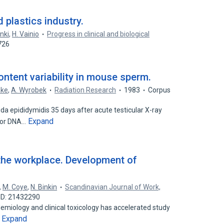
 plastics industry.
nki
,
H. Vainio
Progress in clinical and biological
726
ntent variability in mouse sperm.
ake
,
A. Wyrobek
Radiation Research
1983
Corpus
a epididymidis 35 days after acute testicular X-ray
Expand
 for DNA…
the workplace. Development of
,
M. Coye
,
N. Binkin
Scandinavian Journal of Work,
ID: 21432290
demiology and clinical toxicology has accelerated study
Expand
…