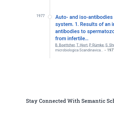
1977
Auto- and iso-antibodies
system. 1. Results of an 
antibodies to spermatozo
from infertile…
B. Boettcher
,
T. Hjort
,
P. Rümke
,
S. S
microbiologica Scandinavica…
197
Stay Connected With Semantic Sc