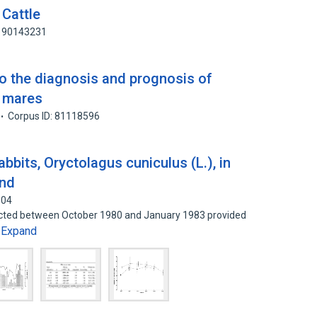
 Cattle
: 90143231
to the diagnosis and prognosis of
n mares
Corpus ID: 81118596
bbits, Oryctolagus cuniculus (L.), in
and
604
lected between October 1980 and January 1983 provided
Expand
…