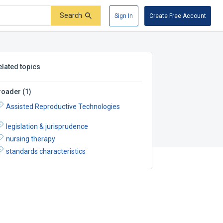
Search
Sign In
Create Free Account
elated topics
roader
(
1
)
Assisted Reproductive Technologies
legislation & jurisprudence
nursing therapy
standards characteristics