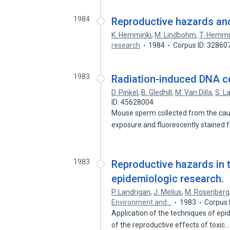
1984
Reproductive hazards and
K. Hemminki
,
M. Lindbohm
,
T. Hemmi
research
1984
Corpus ID: 32860
1983
Radiation-induced DNA co
D. Pinkel
,
B. Gledhill
,
M. Van Dilla
,
S. L
ID: 45628004
Mouse sperm collected from the caud
exposure and fluorescently stained
1983
Reproductive hazards in 
epidemiologic research.
P. Landrigan
,
J. Melius
,
M. Rosenberg
Environment and…
1983
Corpus 
Application of the techniques of epi
of the reproductive effects of toxic