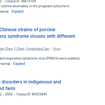
3
Corpus ID: 36873109
f uterine anomalies' in the pregnant outcome in
Expand
aterial…
Chinese strains of porcine
ory syndrome viruses with different
ian Chen
,
F. Chen
,
Yongchang Cao
Virus
7
 and respiratory syndrome virus (PRRSV) were isolated,
Expand
imental…
e disorders in indigenous and
ed farm
d
2002
Corpus ID: 89423449