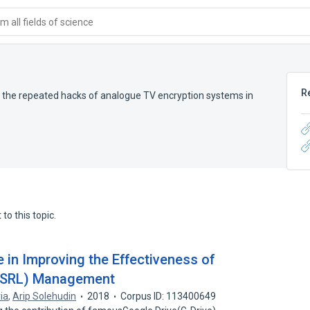
 all fields of science
R
 the repeated hacks of analogue TV encryption systems in
to this topic.
e in Improving the Effectiveness of
 (SRL) Management
ia
,
Arip Solehudin
2018
Corpus ID: 113400649