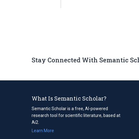
Stay Connected With Semantic Sc
What Is Semantic Scholar?
Semantic Scholar is a free, AI-powered
research tool for scientific literature, based at
Ai2.
Learn More