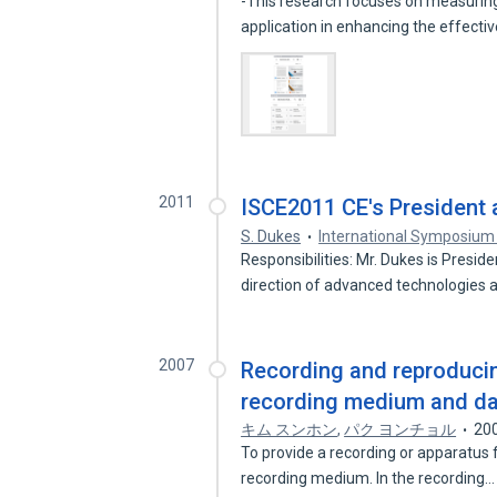
-This research focuses on measuring
application in enhancing the effect
2011
ISCE2011 CE's President
S. Dukes
International Symposium
Responsibilities: Mr. Dukes is Presi
direction of advanced technologies
2007
Recording and reproduci
recording medium and d
キム スンホン
,
パク ヨンチョル
20
To provide a recording or apparatus
recording medium. In the recording