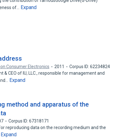
 the contribution of famousGoogle Drive(G-Drive)
Expand
iveness of…
 address
 on Consumer Electronics
2011
Corpus ID: 62234824
dent & CEO of IU, LLC., responsible for management and
Expand
 and…
ng method and apparatus of the
ata
07
Corpus ID: 67318171
 for reproducing data on the recording medium and the
Expand
…