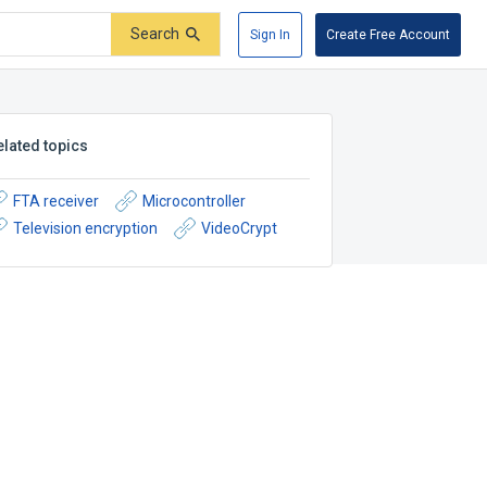
Search
Sign In
Create Free Account
elated topics
FTA receiver
Microcontroller
Television encryption
VideoCrypt