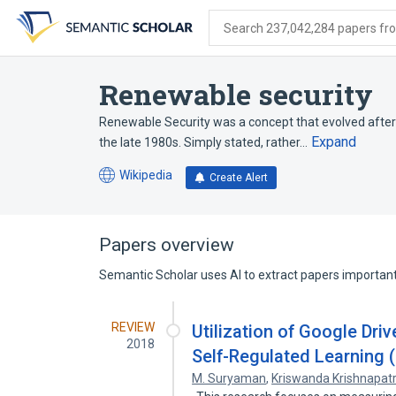
Skip
Skip
Skip
to
to
to
Search 237,042,284 papers from
search
main
account
form
content
menu
Renewable security
Renewable Security was a concept that evolved after
Expand
the late 1980s. Simply stated, rather…
Wikipedia
Create Alert
(opens
in
a
new
Papers overview
tab)
Semantic Scholar uses AI to extract papers important 
REVIEW
Utilization of Google Driv
2018
Self-Regulated Learning
M. Suryaman
,
Kriswanda Krishnapatr