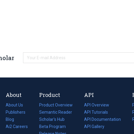
holar
About
Product
API
About Us
Product Overview
API Overview
Publishers
Semantic Reader
API Tutorials
i
Blog
(opens
Scholar's Hub
API Documentation
(opens
i
in
Ai2 Careers
(opens
Beta Program
in
API Gallery
i
a
in
Release Notes
a