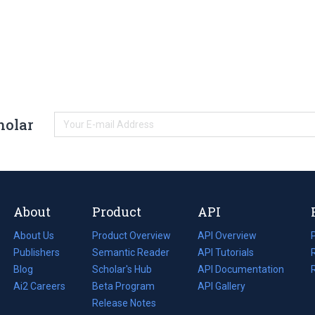
holar
About
Product
API
About Us
Product Overview
API Overview
Publishers
Semantic Reader
API Tutorials
i
Blog
(opens
Scholar's Hub
API Documentation
(opens
i
in
Ai2 Careers
(opens
Beta Program
in
API Gallery
i
a
in
Release Notes
a