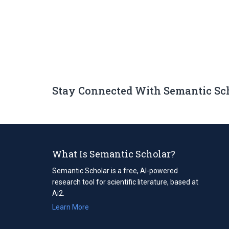
Stay Connected With Semantic Sc
What Is Semantic Scholar?
Semantic Scholar is a free, AI-powered
research tool for scientific literature, based at
Ai2.
Learn More