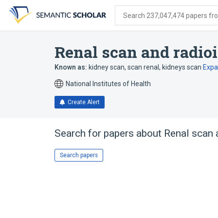
Skip
Skip
Skip
to
to
to
Search 237,047,474 papers from
search
main
account
form
content
menu
Renal scan and radio
Known as:
kidney scan
,
scan renal
,
kidneys scan
Exp
National Institutes of Health
Create Alert
Search for papers about
Renal scan 
Search papers