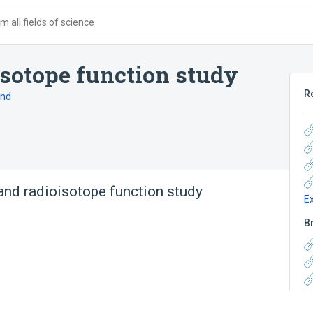
 all fields of science
isotope function study
R
and
and radioisotope function study
E
B