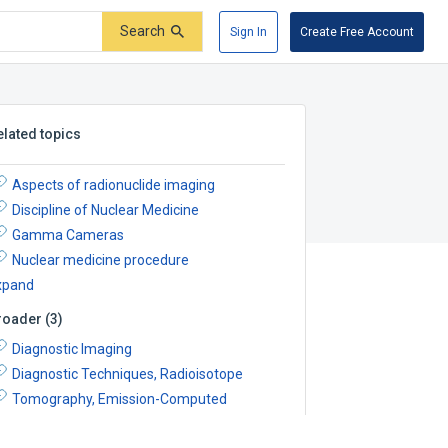
Search
Sign In
Create Free Account
elated topics
Aspects of radionuclide imaging
Discipline of Nuclear Medicine
Gamma Cameras
Nuclear medicine procedure
xpand
roader
(
3
)
Diagnostic Imaging
Diagnostic Techniques, Radioisotope
Tomography, Emission-Computed