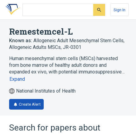
Skip
Skip
Skip
to
to
to
Sign In
search
main
account
form
content
menu
Remestemcel-L
Known as:
Allogeneic Adult Mesenchymal Stem Cells
,
Allogeneic Adults MSCs
,
JR-0301
Human mesenchymal stem cells (MSCs) harvested
from bone marrow of healthy adult donors and
expanded ex vivo, with potential immunosuppressive…
Expand
National Institutes of Health
Create Alert
Search for papers about