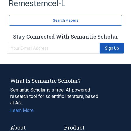
Remestemcel-L
Search Papers
Stay Connected With Semantic Scholar
Sign Up
What Is Semantic Scholar?
Semantic Scholar is a free, AI-powered
research tool for scientific literature, based
at Ai2.
Learn More
About
Product