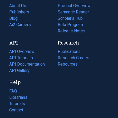
About Us
Product Overview
Publishers
Semantic Reader
Blog
(opens
Scholar's Hub
in
Ai2 Careers
(opens
Beta Program
a
in
Release Notes
new
a
API
Research
tab)
new
tab)
API Overview
Publications
(opens
API Tutorials
in
Research Careers
(opens
API Documentation
(opens
a
in
Resources
(opens
in
API Gallery
new
a
in
a
tab)
new
a
Help
new
tab)
new
tab)
tab)
FAQ
Librarians
Tutorials
Contact