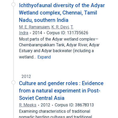
Ichthyofaunal diversity of the Adyar
Wetland complex, Chennai, Tamil
Nadu, southern India
M. E. Ramanujam
,
K. R. Devi
,
T.
Indra
2014
Corpus ID: 131735626
Most parts of the Adyar wetland complex—
Chembarampakkam Tank, Adyar River, Adyar
Estuary and Adyar backwater (including a
wetland…
Expand
2012
Culture and gender roles : Evidence
from a natural experiment in Post-
Soviet Central Asia
R. Meeks
2012
Corpus ID: 38678313
Examining characteristics of traditional
nomadic herding cultures and traditional