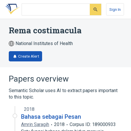
Skip
Skip
Skip
to
to
to
Sign In
search
main
account
form
content
menu
Rema costimacula
National Institutes of Health
Create Alert
Papers overview
Semantic Scholar uses AI to extract papers important
to this topic.
2018
Bahasa sebagai Pesan
Amrin Saragih
2018
Corpus ID: 189000933