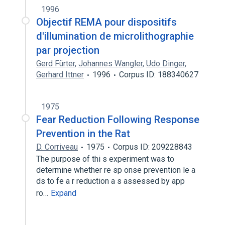
1996
Objectif REMA pour dispositifs
d'illumination de microlithographie
par projection
Gerd Fürter
,
Johannes Wangler
,
Udo Dinger
,
Gerhard Ittner
1996
Corpus ID: 188340627
1975
Fear Reduction Following Response
Prevention in the Rat
D. Corriveau
1975
Corpus ID: 209228843
The purpose of thi s experiment was to
determine whether re sp onse prevention le a
ds to fe a r reduction a s assessed by app
ro…
Expand