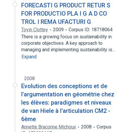
FORECASTI G PRODUCT RETUR S
FOR PRODUCTIO PLA I G A D CO
TROL I REMA UFACTURI G
Toyin Clottey
2009
Corpus ID: 18718064
There is a growing focus on sustainability in
corporate objectives. A key approach to
managing and implementing sustainability is…
Expand
2008
Evolution des conceptions et de
l'argumentation en géométrie chez
les élèves: paradigmes et niveaux
de van Hiele à l'articulation CM2 -
6ème
Annette Braconne Michoux
2008
Corpus