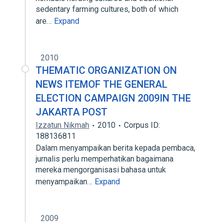
sedentary farming cultures, both of which
are…
Expand
2010
THEMATIC ORGANIZATION ON
NEWS ITEMOF THE GENERAL
ELECTION CAMPAIGN 2009IN THE
JAKARTA POST
Izzatun Nikmah
2010
Corpus ID:
188136811
Dalam menyampaikan berita kepada pembaca,
jurnalis perlu memperhatikan bagaimana
mereka mengorganisasi bahasa untuk
menyampaikan…
Expand
2009