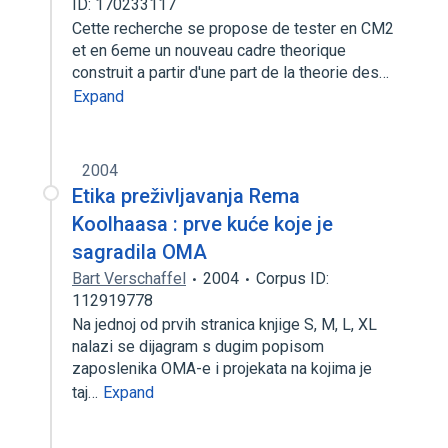
ID: 170233117
Cette recherche se propose de tester en CM2
et en 6eme un nouveau cadre theorique
construit a partir d'une part de la theorie des…
Expand
2004
Etika preživljavanja Rema
Koolhaasa : prve kuće koje je
sagradila OMA
Bart Verschaffel
2004
Corpus ID:
112919778
Na jednoj od prvih stranica knjige S, M, L, XL
nalazi se dijagram s dugim popisom
zaposlenika OMA-e i projekata na kojima je
taj…
Expand