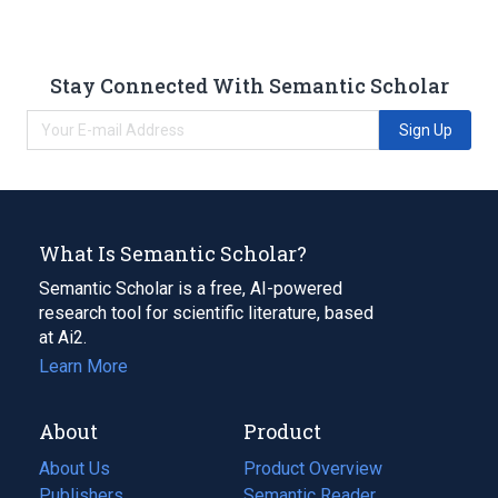
Stay Connected With Semantic Scholar
Sign Up
What Is Semantic Scholar?
Semantic Scholar is a free, AI-powered
research tool for scientific literature, based
at Ai2.
Learn More
About
Product
About Us
Product Overview
Publishers
Semantic Reader