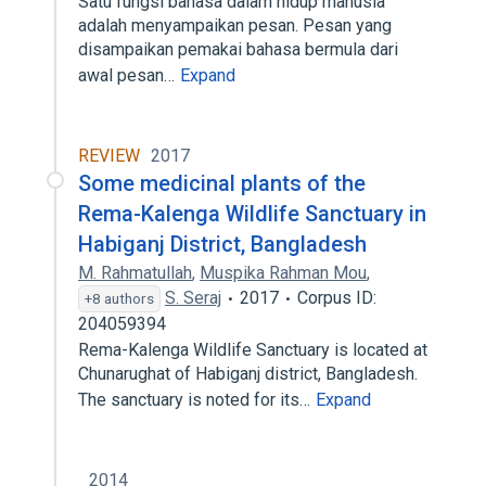
Satu fungsi bahasa dalam hidup manusia
adalah menyampaikan pesan. Pesan yang
disampaikan pemakai bahasa bermula dari
awal pesan…
Expand
REVIEW
2017
Some medicinal plants of the
Rema-Kalenga Wildlife Sanctuary in
Habiganj District, Bangladesh
M. Rahmatullah
,
Muspika Rahman Mou
,
S. Seraj
2017
Corpus ID:
+8 authors
204059394
Rema-Kalenga Wildlife Sanctuary is located at
Chunarughat of Habiganj district, Bangladesh.
The sanctuary is noted for its…
Expand
2014