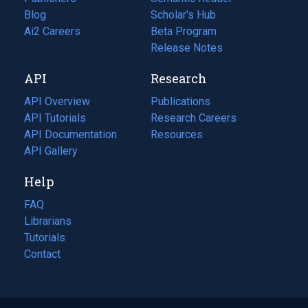
Blog
(opens
Scholar's Hub
in
Ai2 Careers
(opens
Beta Program
a
in
Release Notes
new
a
API
Research
tab)
new
tab)
API Overview
Publications
(opens
API Tutorials
in
Research Careers
(opens
API Documentation
(opens
a
in
Resources
(opens
in
API Gallery
new
a
in
a
tab)
new
a
Help
new
tab)
new
tab)
tab)
FAQ
Librarians
Tutorials
Contact