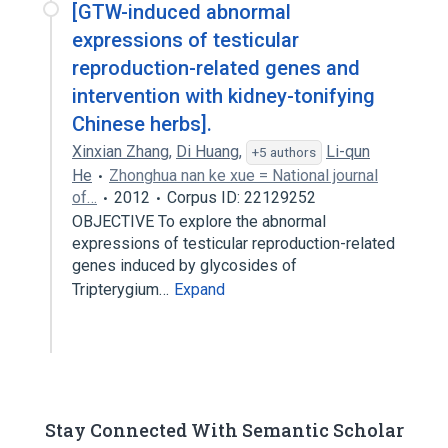
[GTW-induced abnormal
expressions of testicular
reproduction-related genes and
intervention with kidney-tonifying
Chinese herbs].
Xinxian Zhang
,
Di Huang
,
Li-qun
+5 authors
He
Zhonghua nan ke xue = National journal
of…
2012
Corpus ID: 22129252
OBJECTIVE To explore the abnormal
expressions of testicular reproduction-related
genes induced by glycosides of
Tripterygium…
Expand
Stay Connected With Semantic Scholar