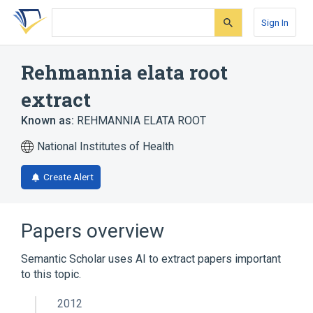
Skip
Skip
Skip
to
to
to
Sign In
search
main
account
form
content
menu
Rehmannia elata root
extract
Known as:
REHMANNIA ELATA ROOT
National Institutes of Health
Create Alert
Papers overview
Semantic Scholar uses AI to extract papers important
to this topic.
2012