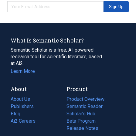
Sign Up
What Is Semantic Scholar?
Semantic Scholar is a free, AI-powered
research tool for scientific literature, based
at Ai2.
Learn More
About
Product
About Us
Product Overview
Publishers
Semantic Reader
Blog
(opens
Scholar's Hub
in
Ai2 Careers
(opens
Beta Program
a
in
Release Notes
new
a