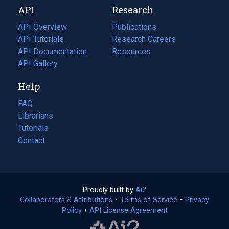
API
Research
tab)
new
tab)
API Overview
Publications
(opens
API Tutorials
in
Research Careers
(opens
API Documentation
(opens
a
in
Resources
(opens
in
API Gallery
new
a
in
a
tab)
new
a
Help
new
tab)
new
tab)
tab)
FAQ
Librarians
Tutorials
Contact
Proudly built by
Ai2
(opens
Collaborators & Attributions
•
Terms of Service
in
(opens
•
Privacy
Policy
(opens
•
API License Agreement
a
in
in
new
a