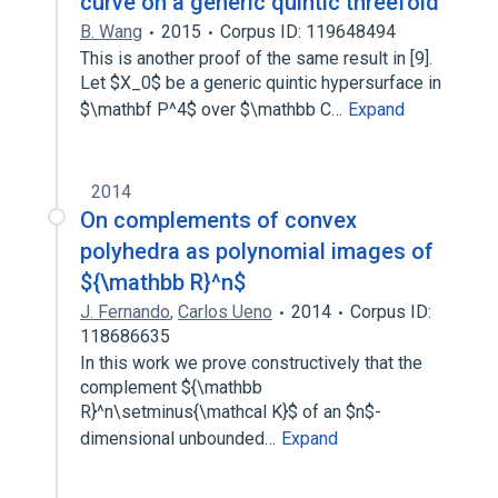
curve on a generic quintic threefold
B. Wang
2015
Corpus ID: 119648494
This is another proof of the same result in [9].
Let $X_0$ be a generic quintic hypersurface in
$\mathbf P^4$ over $\mathbb C…
Expand
2014
On complements of convex
polyhedra as polynomial images of
${\mathbb R}^n$
J. Fernando
,
Carlos Ueno
2014
Corpus ID:
118686635
In this work we prove constructively that the
complement ${\mathbb
R}^n\setminus{\mathcal K}$ of an $n$-
dimensional unbounded…
Expand