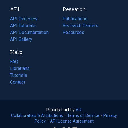
new
a
API
Research
tab)
new
tab)
API Overview
Publications
(opens
API Tutorials
in
Research Careers
(opens
API Documentation
(opens
a
in
Resources
(opens
in
API Gallery
new
a
in
a
tab)
new
a
Help
new
tab)
new
tab)
tab)
FAQ
Librarians
Tutorials
Contact
Proudly built by
Ai2
(opens
Collaborators & Attributions
•
Terms of Service
in
(opens
•
Privacy
Policy
(opens
•
API License Agreement
a
in
in
new
a