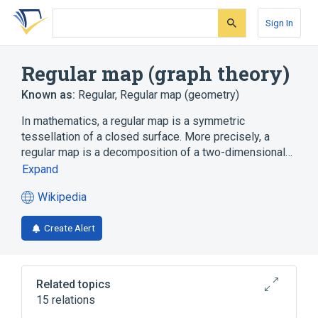
Skip
Skip
Skip
to
to
to
Sign In
search
main
account
form
content
menu
Regular map (graph theory)
Known as:
Regular
,
Regular map (geometry)
In mathematics, a regular map is a symmetric
tessellation of a closed surface. More precisely, a
regular map is a decomposition of a two-dimensional…
Expand
Wikipedia
(opens
in
Create Alert
a
new
tab)
Related topics
15 relations