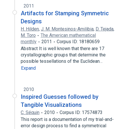
2011
Artifacts for Stamping Symmetric
Designs
H. Hilden
,
J. M. Montesinos-Amilibia
,
D. Tejada
,
M. Toro
The American mathematical
monthly
2011
Corpus ID: 18180659
Abstract It is well known that there are 17
crystallographic groups that determine the
possible tessellations of the Euclidean…
Expand
2010
Inspired Guesses followed by
Tangible Visualizations
C. Séquin
2010
Corpus ID: 17574873
This report is a documentation of my trial-and-
error design process to find a symmetrical