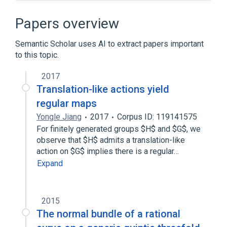
Chirality (mathematics)
Dessin d'enfant
Dihedron
Papers overview
Dodecahedron
Semantic Scholar uses AI to extract papers important
Expand
to this topic.
2017
Translation-like actions yield
regular maps
Yongle Jiang
2017
Corpus ID: 119141575
For finitely generated groups $H$ and $G$, we
observe that $H$ admits a translation-like
action on $G$ implies there is a regular…
Expand
2015
The normal bundle of a rational