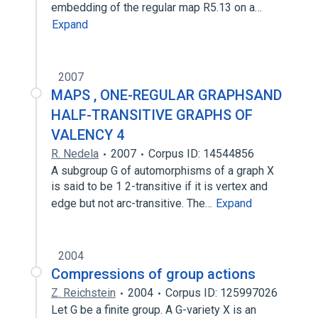
embedding of the regular map R5.13 on a…
Expand
2007
MAPS , ONE-REGULAR GRAPHSAND
HALF-TRANSITIVE GRAPHS OF
VALENCY 4
R. Nedela
2007
Corpus ID: 14544856
A subgroup G of automorphisms of a graph X
is said to be 1 2-transitive if it is vertex and
edge but not arc-transitive. The…
Expand
2004
Compressions of group actions
Z. Reichstein
2004
Corpus ID: 125997026
Let G be a finite group. A G-variety X is an