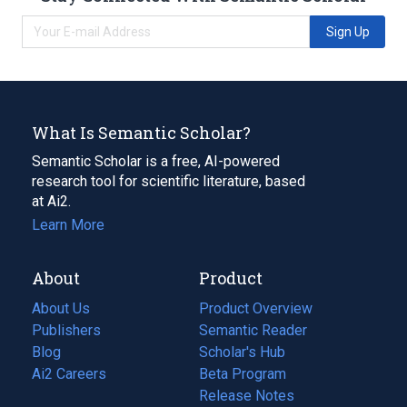
Sign Up
What Is Semantic Scholar?
Semantic Scholar is a free, AI-powered
research tool for scientific literature, based
at Ai2.
Learn More
About
Product
About Us
Product Overview
Publishers
Semantic Reader
Blog
(opens
Scholar's Hub
in
Ai2 Careers
(opens
Beta Program
a
in
Release Notes