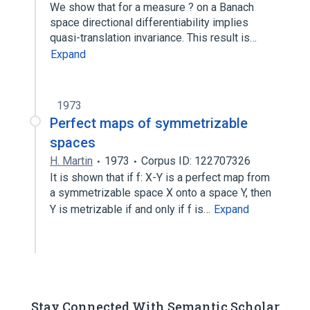
We show that for a measure ? on a Banach
space directional differentiability implies
quasi-translation invariance. This result is…
Expand
1973
Perfect maps of symmetrizable
spaces
H. Martin
1973
Corpus ID: 122707326
It is shown that if f: X-Y is a perfect map from
a symmetrizable space X onto a space Y, then
Y is metrizable if and only if f is…
Expand
Stay Connected With Semantic Scholar