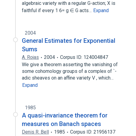
algebraic variety with a regular G-action; X is
faithful if every 1 6= g ∈ G acts…
Expand
2004
General Estimates for Exponential
Sums
A. Rojas
2004
Corpus ID: 124004847
We give a theorem asserting the vanishing of
some cohomology groups of a complex of `-
adic sheaves on an affine variety V , which…
Expand
1985
A quasi-invariance theorem for
measures on Banach spaces
Denis R. Bell
1985
Corpus ID: 21956137