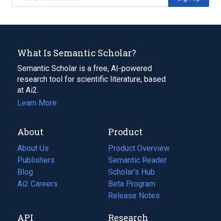
What Is Semantic Scholar?
Semantic Scholar is a free, AI-powered
research tool for scientific literature, based
at Ai2.
Learn More
About
Product
About Us
Product Overview
Publishers
Semantic Reader
Blog
(opens
Scholar's Hub
in
Ai2 Careers
(opens
Beta Program
a
in
Release Notes
new
a
API
Research
tab)
new