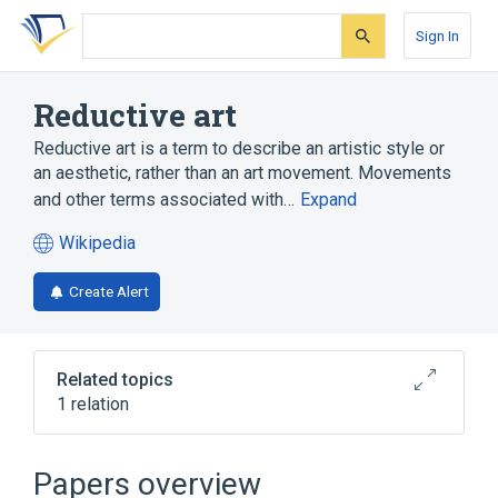
Skip
Skip
Skip
to
to
to
Sign In
search
main
account
form
content
menu
Reductive art
Reductive art is a term to describe an artistic style or
an aesthetic, rather than an art movement. Movements
and other terms associated with…
Expand
Wikipedia
(opens
in
Create Alert
a
new
tab)
Related topics
1 relation
Broader
(
1
)
Papers overview