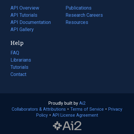
tab)
API Overview
Publications
(opens
API Tutorials
in
Research Careers
(opens
API Documentation
(opens
a
in
Resources
(opens
in
API Gallery
new
a
in
a
tab)
new
a
Help
new
tab)
new
tab)
tab)
FAQ
Librarians
Tutorials
Contact
Proudly built by
Ai2
(opens
Collaborators & Attributions
•
Terms of Service
in
(opens
•
Privacy
Policy
(opens
•
API License Agreement
a
in
in
new
a
a
tab)
new
new
tab)