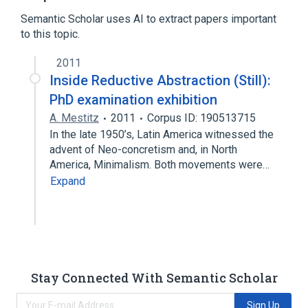
Reductionism
Semantic Scholar uses AI to extract papers important
to this topic.
2011
Inside Reductive Abstraction (Still):
PhD examination exhibition
A. Mestitz
2011
Corpus ID: 190513715
In the late 1950’s, Latin America witnessed the
advent of Neo-concretism and, in North
America, Minimalism. Both movements were…
Expand
Stay Connected With Semantic Scholar
Sign Up