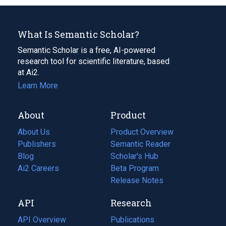
What Is Semantic Scholar?
Semantic Scholar is a free, AI-powered
research tool for scientific literature, based
at Ai2.
Learn More
About
Product
About Us
Product Overview
Publishers
Semantic Reader
Blog
(opens
Scholar's Hub
in
Ai2 Careers
(opens
Beta Program
a
in
Release Notes
new
a
API
Research
tab)
new
tab)
API Overview
Publications
(opens