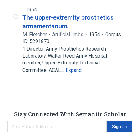
1954
The upper-extremity prosthetics
armamentarium.
M. Fletcher
Artificial limbs
1954
Corpus
ID: 5291870
1 Director, Army Prosthetics Research
Laboratory, Walter Reed Army Hospital;
member, Upper-Extremity Technical
Committee, ACAL…
Expand
Stay Connected With Semantic Scholar
Sign Up