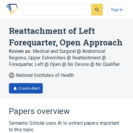
Skip
Skip
Skip
to
to
to
Sign In
search
main
account
form
content
menu
Reattachment of Left
Forequarter, Open Approach
Known as:
Medical and Surgical @ Anatomical
Regions, Upper Extremities @ Reattachment @
Forequarter, Left @ Open @ No Device @ No Qualifier
National Institutes of Health
Create Alert
Papers overview
Semantic Scholar uses AI to extract papers important
to this topic.