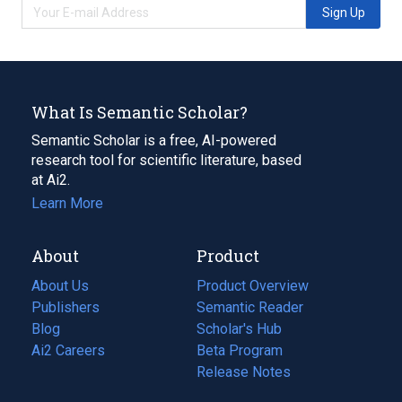
Sign Up
What Is Semantic Scholar?
Semantic Scholar is a free, AI-powered
research tool for scientific literature, based
at Ai2.
Learn More
About
Product
About Us
Product Overview
Publishers
Semantic Reader
Blog
(opens
Scholar's Hub
in
Ai2 Careers
(opens
Beta Program
a
in
Release Notes
new
a