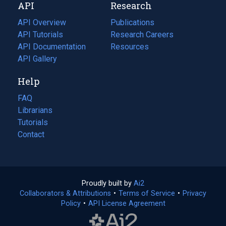
API
Research
tab)
new
tab)
API Overview
Publications
(opens
API Tutorials
in
Research Careers
(opens
API Documentation
(opens
a
in
Resources
(opens
in
API Gallery
new
a
in
a
tab)
new
a
Help
new
tab)
new
tab)
tab)
FAQ
Librarians
Tutorials
Contact
Proudly built by
Ai2
(opens
Collaborators & Attributions
•
Terms of Service
in
(opens
•
Privacy
Policy
(opens
•
API License Agreement
a
in
in
new
a
a
tab)
new