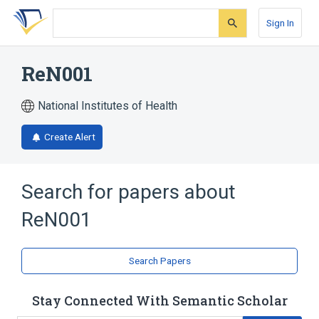
Skip
Skip
Skip
to
to
to
Sign In
search
main
account
form
content
menu
ReN001
National Institutes of Health
Create Alert
Search for papers about
ReN001
Search Papers
Stay Connected With Semantic Scholar