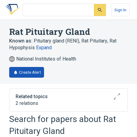
Skip
Skip
Skip
to
to
to
Sign In
search
main
account
form
content
menu
Rat Pituitary Gland
Known as:
Pituitary gland (RENI)
,
Rat Pituitary
,
Rat
Hypophysis
Expand
National Institutes of Health
Create Alert
Related topics
2 relations
Rat Pars Distalis Adenoma
Search for papers about
Rat
Rat Pars Distalis Carcinoma
Pituitary Gland