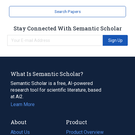
Search Papers
Stay Connected With Semantic Scholar
Sign Up
What Is Semantic Scholar?
Semantic Scholar is a free, AI-powered
research tool for scientific literature, based
at Ai2.
Learn More
About
Product
About Us
Product Overview