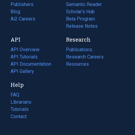
Publishers
Semantic Reader
Blog
(opens
Scholar's Hub
in
Ai2 Careers
(opens
Beta Program
a
in
Release Notes
new
a
API
Research
tab)
new
tab)
API Overview
Publications
(opens
API Tutorials
in
Research Careers
(opens
API Documentation
(opens
a
in
Resources
(opens
in
API Gallery
new
a
in
a
tab)
new
a
Help
new
tab)
new
tab)
tab)
FAQ
Librarians
Tutorials
Contact