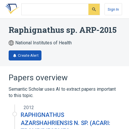
Skip
Skip
Skip
to
to
to
Sign In
search
main
account
form
content
menu
Raphignathus sp. ARP-2015
National Institutes of Health
Create Alert
Papers overview
Semantic Scholar uses AI to extract papers important
to this topic.
2012
RAPHIGNATHUS
AZARSHAHRIENSIS N. SP. (ACARI: