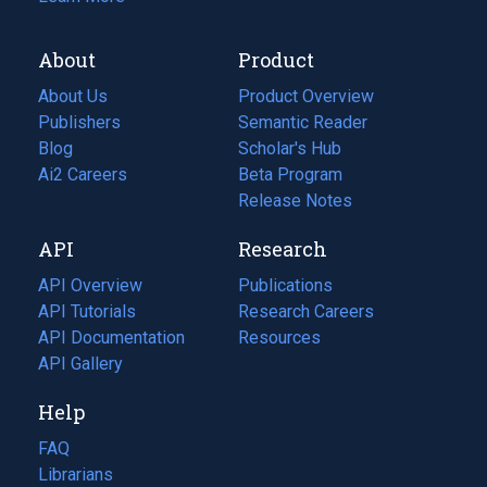
About
Product
About Us
Product Overview
Publishers
Semantic Reader
Blog
(opens
Scholar's Hub
in
Ai2 Careers
(opens
Beta Program
a
in
Release Notes
new
a
API
Research
tab)
new
tab)
API Overview
Publications
(opens
API Tutorials
in
Research Careers
(opens
API Documentation
(opens
a
in
Resources
(opens
in
API Gallery
new
a
in
a
tab)
new
a
Help
new
tab)
new
tab)
tab)
FAQ
Librarians