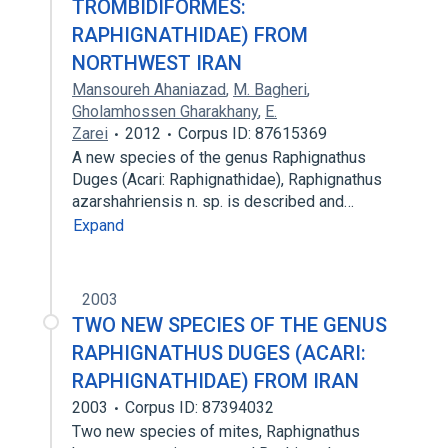
TROMBIDIFORMES:
RAPHIGNATHIDAE) FROM
NORTHWEST IRAN
Mansoureh Ahaniazad
,
M. Bagheri
,
Gholamhossen Gharakhany
,
E.
Zarei
2012
Corpus ID: 87615369
A new species of the genus Raphignathus
Duges (Acari: Raphignathidae), Raphignathus
azarshahriensis n. sp. is described and…
Expand
2003
TWO NEW SPECIES OF THE GENUS
RAPHIGNATHUS DUGES (ACARI:
RAPHIGNATHIDAE) FROM IRAN
2003
Corpus ID: 87394032
Two new species of mites, Raphignathus