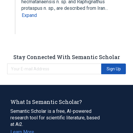
hecmatanaensis n. sp. and Raphignathus
protaspus n. sp., are described from Iran…
Expand
Stay Connected With Semantic Scholar
Sign Up
What Is Semantic Scholar?
Semantic Scholar is a free, AI-powered
research tool for scientific literature, based
at Ai2.
Learn More