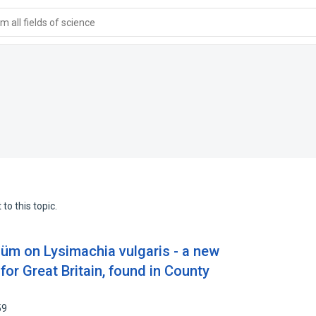
 all fields of science
to this topic.
üm on Lysimachia vulgaris - a new
for Great Britain, found in County
59