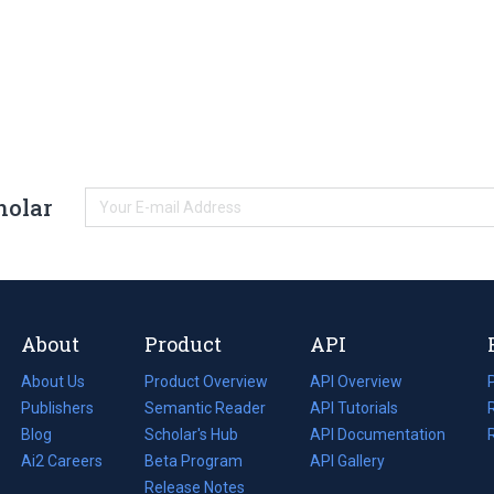
holar
About
Product
API
About Us
Product Overview
API Overview
Publishers
Semantic Reader
API Tutorials
i
Blog
(opens
Scholar's Hub
API Documentation
(opens
i
in
Ai2 Careers
(opens
Beta Program
in
API Gallery
i
a
in
Release Notes
a