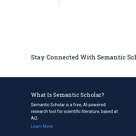
Stay Connected With Semantic Sc
What Is Semantic Scholar?
Semantic Scholar is a free, AI-powered
research tool for scientific literature, based at
Ai2.
Learn More