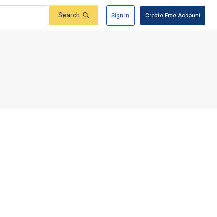
Search
Sign In
Create Free Account