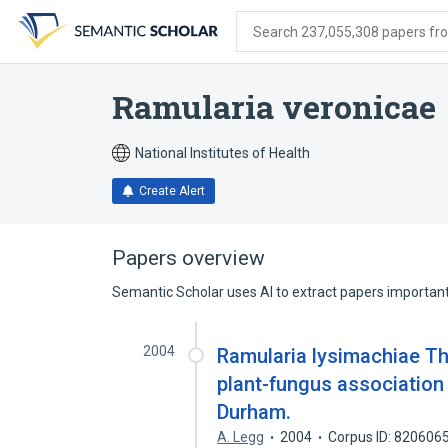
Skip
Skip
Skip
to
to
to
Search 237,055,308 papers from
search
main
account
form
content
menu
Ramularia veronicae
National Institutes of Health
Create Alert
Papers overview
Semantic Scholar uses AI to extract papers important 
2004
Ramularia lysimachiae Th
plant-fungus association 
Durham.
A. Legg
2004
Corpus ID: 820606