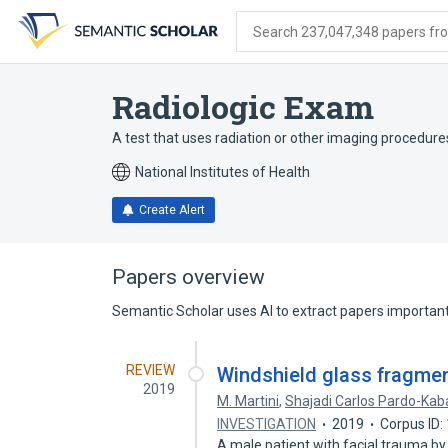
Skip
Skip
Skip
to
to
to
Search 237,047,348 papers from
search
main
account
form
content
menu
Radiologic Exam
A test that uses radiation or other imaging procedures
National Institutes of Health
Create Alert
Papers overview
Semantic Scholar uses AI to extract papers important 
REVIEW
Windshield glass fragmen
2019
M. Martini
,
Shajadi Carlos Pardo-Kab
INVESTIGATION
2019
Corpus ID
A male patient with facial trauma by