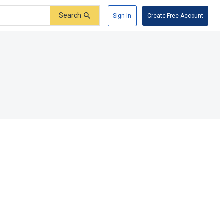
Search
Sign In
Create Free Account