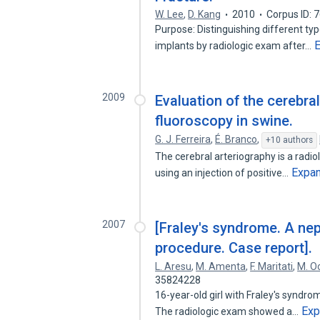
W. Lee
,
D. Kang
2010
Corpus ID:
Purpose: Distinguishing different ty
implants by radiologic exam after…
2009
Evaluation of the cerebra
fluoroscopy in swine.
G. J. Ferreira
,
É. Branco
,
+10 authors
The cerebral arteriography is a radio
Expa
using an injection of positive…
2007
[Fraley's syndrome. A ne
procedure. Case report].
L. Aresu
,
M. Amenta
,
F. Maritati
,
M. Oc
35824228
16-year-old girl with Fraley's syndro
Exp
The radiologic exam showed a…