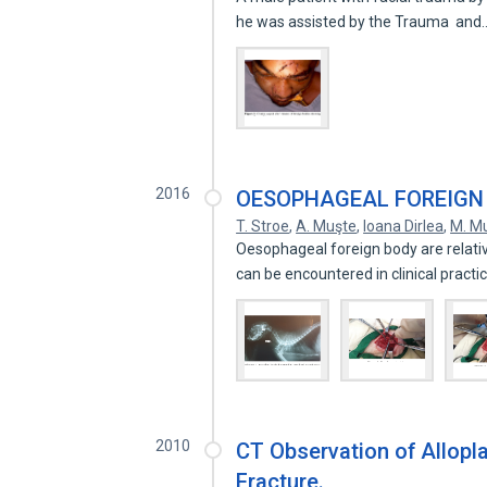
he was assisted by the Trauma an
2016
OESOPHAGEAL FOREIGN B
T. Stroe
,
A. Muşte
,
Ioana Dirlea
,
M. M
Oesophageal foreign body are relativ
can be encountered in clinical pract
2010
CT Observation of Allopla
Fracture.