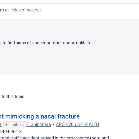
 all fields of science
 to find signs of cancer or other abnormalities.
to this topic.
t mimicking a nasal fracture
a
,
E. Shinohara
ARCHIVES OF HEALTH
+4 authors
: 140459213
 road traffic accident arrived in the emergency room and