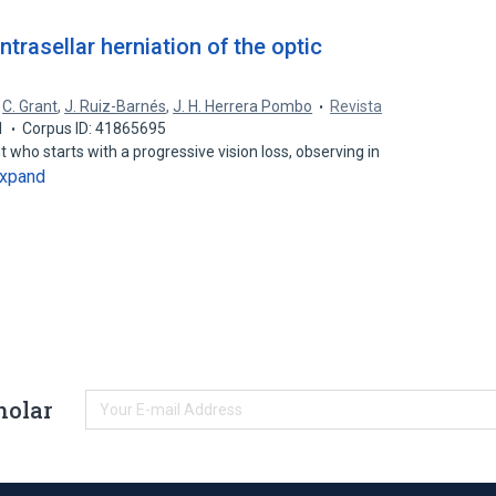
intrasellar herniation of the optic
,
C. Grant
,
J. Ruiz-Barnés
,
J. H. Herrera Pombo
Revista
1
Corpus ID: 41865695
 who starts with a progressive vision loss, observing in
xpand
holar