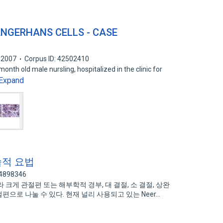
ANGERHANS CELLS - CASE
2007
Corpus ID: 42502410
onth old male nursling, hospitalized in the clinic for
Expand
술적 요법
74898346
크게 관절편 또는 해부학적 경부, 대 결절, 소 결절, 상완
편으로 나눌 수 있다. 현재 널리 사용되고 있는 Neer…