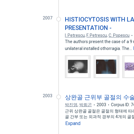
2007
HISTIOCYTOSIS WITH L
PRESENTATION -
I. Petrescu
,
F. Petrescu
,
C. Popescu
The authors present the case of a 9 m
unilateral installed othorragia. The…
2003
상완골 근위부 골절의 수
박진영
,
박희곤
2003
Corpus ID: 
근위 상완골 골절은 골절의 형태에 따라 
골 간부 또는 외과적 경부의 4개의 골절
Expand