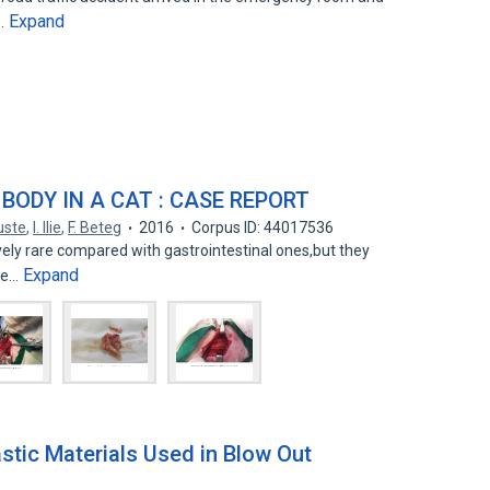
Expand
d…
ODY IN A CAT : CASE REPORT
uste
,
I. Ilie
,
F. Beteg
2016
Corpus ID: 44017536
ely rare compared with gastrointestinal ones,but they
Expand
ice…
stic Materials Used in Blow Out