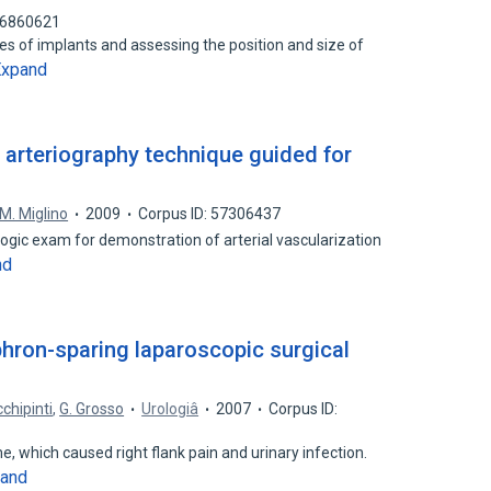
 76860621
pes of implants and assessing the position and size of
Expand
l arteriography technique guided for
M. Miglino
2009
Corpus ID: 57306437
logic exam for demonstration of arterial vascularization
nd
phron-sparing laparoscopic surgical
chipinti
,
G. Grosso
Urologiâ
2007
Corpus ID:
me, which caused right flank pain and urinary infection.
and