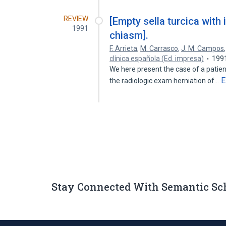
REVIEW
[Empty sella turcica with 
1991
chiasm].
F. Arrieta
,
M. Carrasco
,
J. M. Campos
clínica española (Ed. impresa)
199
We here present the case of a patient
E
the radiologic exam herniation of…
Stay Connected With Semantic Sc