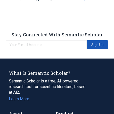
Stay Connected With Semantic Scholar
Sign Up
What Is Semantic Scholar?
Semantic Scholar is a free, AI-powered
research tool for scientific literature, based
at Ai2.
Learn More
About
Product