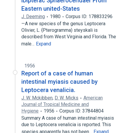
lDipterac Sphaeroceridaer From
Eastern united-States
J. Deeming
1980
Corpus ID: 178833296
—A new species of the genus Leptocera
Olivier, L. {Pterogramma) steyskali is
described from West Virginia and Florida. The
male…
Expand
1956
Report of a case of human
intestinal myiasis caused by
Leptocera venalicia.
J. W. Mckibben
,
D. W. Micks
American
Journal of Tropical Medicine and
Hygiene
1956
Corpus ID: 37844804
Summary A case of human intestinal myiasis
due to Leptocera venalicia is reported. This
species apparently has not been…
Expand