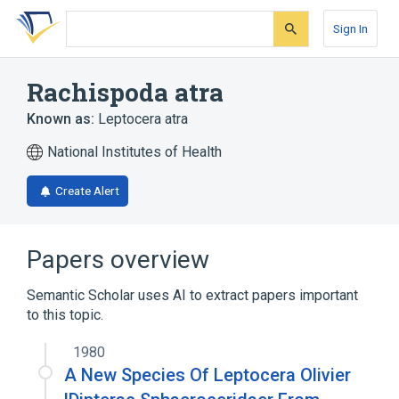
Skip
Skip
Skip
to
to
to
Sign In
search
main
account
form
content
menu
Rachispoda atra
Known as:
Leptocera atra
National Institutes of Health
Create Alert
Papers overview
Semantic Scholar uses AI to extract papers important
to this topic.
1980
A New Species Of Leptocera Olivier