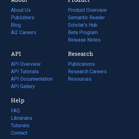
About Us
Product Overview
Publishers
Semantic Reader
Blog
(opens
Scholar's Hub
in
Ai2 Careers
(opens
Beta Program
a
in
Release Notes
new
a
API
Research
tab)
new
tab)
API Overview
Publications
(opens
API Tutorials
in
Research Careers
(opens
API Documentation
(opens
a
in
Resources
(opens
in
API Gallery
new
a
in
a
tab)
new
a
Help
new
tab)
new
tab)
tab)
FAQ
Librarians
Tutorials
Contact