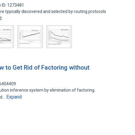
 ID: 1273481
re typically discovered and selected by routing protocols
d
w to Get Rid of Factoring without
36404409
olution inference system by elimination of factoring.
Expand
red…