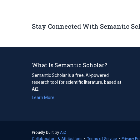
Stay Connected With Semantic Sc
What Is Semantic Scholar?
Semantic Scholar is a free, AI-powered
research tool for scientific literature, based at
Ai2.
Learn More
Proudly built by
Ai2
(opens
Collaborators & Attributions
in
•
Terms of Service
(opens
•
Privacy Po