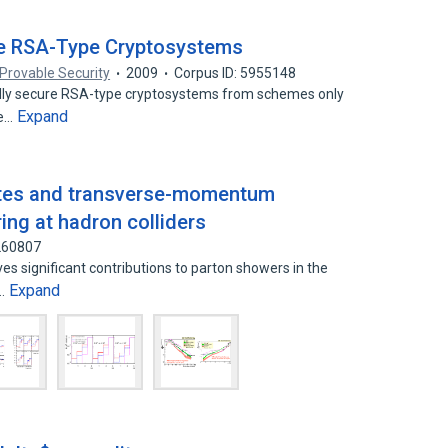
re RSA-Type Cryptosystems
Provable Security
2009
Corpus ID: 5955148
fully secure RSA-type cryptosystems from schemes only
Expand
he…
states and transverse-momentum
ng at hadron colliders
7260807
ves significant contributions to parton showers in the
Expand
e…