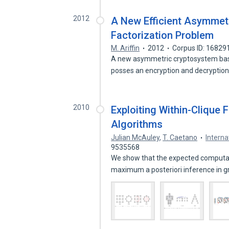
2012
A New Efficient Asymmet
Factorization Problem
M. Ariffin
2012
Corpus ID: 16829
A new asymmetric cryptosystem based
posses an encryption and decryptio
2010
Exploiting Within-Clique 
Algorithms
Julian McAuley
,
T. Caetano
Interna
9535568
We show that the expected computati
maximum a posteriori inference in g