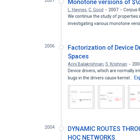
2007
Monotone versions of $\d
L. Haynes
,
C. Good
2007
Corpus 
We continue the study of propertie
investigating various monotone ver
2006
Factorization of Device 
Spaces
Arini Balakrishnan
,
S. Krishnan
200
Device drivers, which are normally i
Ex
bugs in the drivers cause kernel…
2004
DYNAMIC ROUTES THROU
HOC NETWORKS