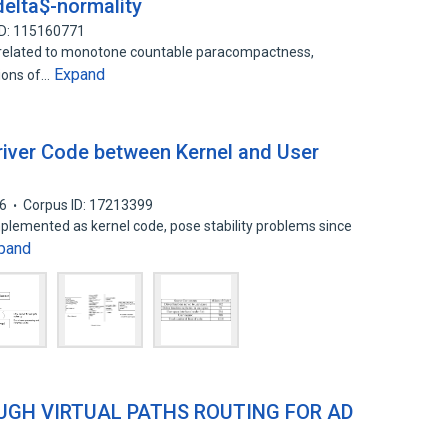
elta$-normality
ID: 115160771
s related to monotone countable paracompactness,
Expand
sions of…
Driver Code between Kernel and User
6
Corpus ID: 17213399
mplemented as kernel code, pose stability problems since
pand
GH VIRTUAL PATHS ROUTING FOR AD