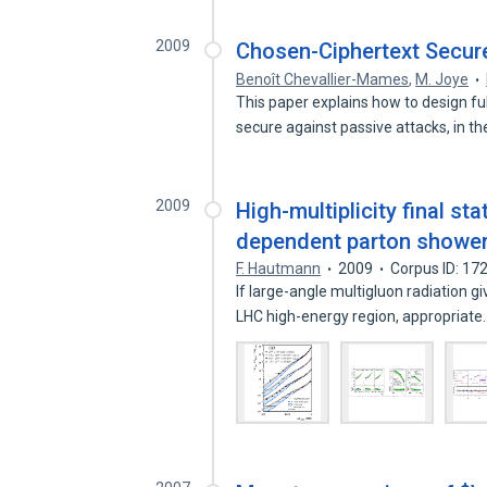
2009
Chosen-Ciphertext Secu
Benoît Chevallier-Mames
,
M. Joye
This paper explains how to design 
secure against passive attacks, in t
2009
High-multiplicity final 
dependent parton showeri
F. Hautmann
2009
Corpus ID: 1
If large-angle multigluon radiation gi
LHC high-energy region, appropriat