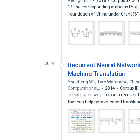
Recognition
2018
Corpus ID: 54
11The corresponding author is Prof.
Foundation of China under Grant (
2014
Recurrent Neural Networ
Machine Translation
Youzheng Wu
,
Taro Watanabe
,
Chior
Computational…
2014
Corpus ID
In this paper, we propose a recurr
that can help phrase-based translat