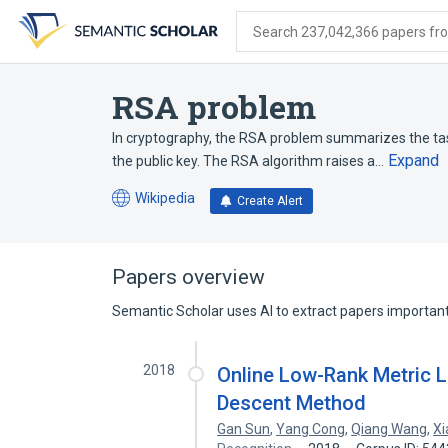
Skip
Skip
Skip
to
to
to
Search 237,042,366 papers from
search
main
account
form
content
menu
RSA problem
In cryptography, the RSA problem summarizes the tas
Expand
the public key. The RSA algorithm raises a…
Wikipedia
Create Alert
(opens
in
a
new
Papers overview
tab)
Semantic Scholar uses AI to extract papers important 
2018
Online Low-Rank Metric Le
Descent Method
Gan Sun
,
Yang Cong
,
Qiang Wang
,
Xi