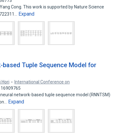
436773
 Yang Cong. This work is supported by Nature Science
Expand
61722311…
k-based Tuple Sequence Model for
i Hori
International Conference on
: 16909765
ent neural network-based tuple sequence model (RNNTSM)
Expand
ion…