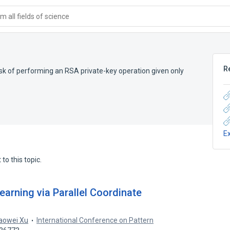
 all fields of science
R
k of performing an RSA private-key operation given only
E
to this topic.
arning via Parallel Coordinate
aowei Xu
International Conference on Pattern