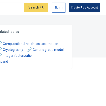
Search
Sign In
Create Free Account
elated topics
Computational hardness assumption
Cryptography
Generic group model
Integer factorization
xpand