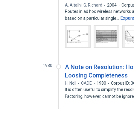
A. Altalhi
,
G. Richard
2004
Corpus
Routes in ad hoc wireless networks a
Expan
based on a particular single…
1980
A Note on Resolution: Ho
Loosing Completeness
H. Noll
CADE
1980
Corpus ID: 
It is often useful to simplify the res
Factoring, however, cannot be igno