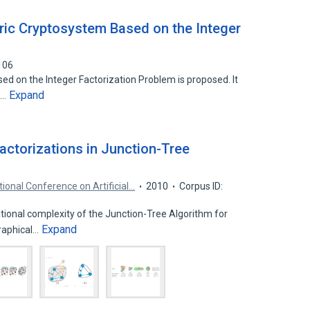
ric Cryptosystem Based on the Integer
106
 on the Integer Factorization Problem is proposed. It
Expand
n…
Factorizations in Junction-Tree
tional Conference on Artificial…
2010
Corpus ID:
onal complexity of the Junction-Tree Algorithm for
Expand
raphical…