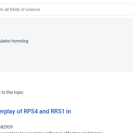
 all fields of science
gulator homolog
to this topic.
erplay of RPS4 and RRS1 in
7682959