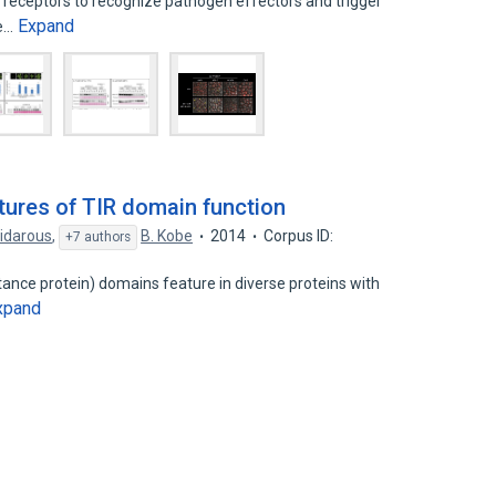
R receptors to recognize pathogen effectors and trigger
Expand
he…
ures of TIR domain function
idarous
,
B. Kobe
2014
Corpus ID:
+7 authors
istance protein) domains feature in diverse proteins with
xpand