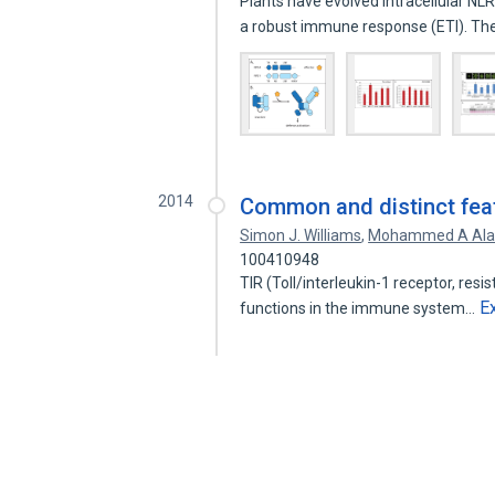
Plants have evolved intracellular NL
a robust immune response (ETI). T
2014
Common and distinct feat
Simon J. Williams
,
Mohammed A Ala
100410948
TIR (Toll/interleukin-1 receptor, res
E
functions in the immune system…