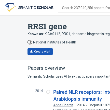
Skip
Skip
Skip
to
to
to
Search 237,040,256 papers from
search
main
account
form
content
menu
RRS1 gene
Known as:
KIAA0112
,
RRS1
,
ribosome biogenesis re
National Institutes of Health
Create Alert
Papers overview
Semantic Scholar uses AI to extract papers important 
2014
Paired NLR receptors: Int
Arabidopsis immunity
Anne Coerdt
2014
Corpus ID: 8