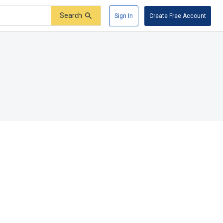
Search
Sign In
Create Free Account