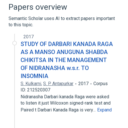
Homo sapiens
Signal Transduction
Papers overview
Broader
(
1
)
Semantic Scholar uses AI to extract papers important
to this topic.
RRAGA gene
2017
STUDY OF DARBARI KANADA RAGA
AS A MANSO ANUGUNA SHABDA
CHIKITSA IN THE MANAGEMENT
OF NIDRANASHA w.s.r. TO
INSOMNIA
S. Kulkarni
,
S. P. Antapurkar
2017
Corpus
ID: 212520307
Nidranasha Darbari kanada Raga were asked
to listen it just Wilcoxon signed-rank test and
Paired t Darbari Kanada Raga is very…
Expand