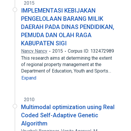
2015
IMPLEMENTASI KEBIJAKAN
PENGELOLAAN BARANG MILIK
DAERAH PADA DINAS PENDIDIKAN,
PEMUDA DAN OLAH RAGA
KABUPATEN SIGI
Nancy Nancy
2015
Corpus ID: 132472989
This research aims at determining the extent
of regional ​​property management at the
Department of Education, Youth and Sports…
Expand
2010
Multimodal optimization using Real
Coded Self-Adaptive Genetic
Algorithm