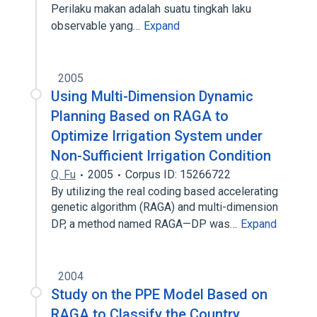
Perilaku makan adalah suatu tingkah laku
observable yang…
Expand
2005
Using Multi-Dimension Dynamic
Planning Based on RAGA to
Optimize Irrigation System under
Non-Sufficient Irrigation Condition
Q. Fu
2005
Corpus ID: 15266722
By utilizing the real coding based accelerating
genetic algorithm (RAGA) and multi-dimension
DP, a method named RAGA—DP was…
Expand
2004
Study on the PPE Model Based on
RAGA to Classify the Country