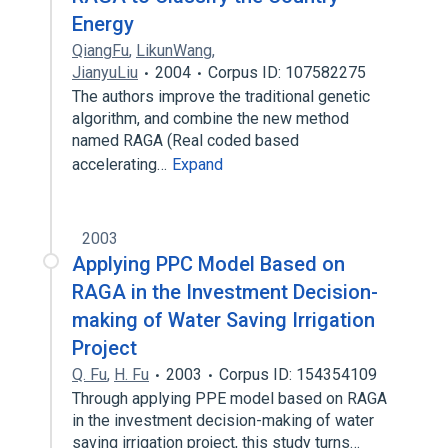
Energy
QiangFu
,
LikunWang
,
JianyuLiu
2004
Corpus ID: 107582275
The authors improve the traditional genetic
algorithm, and combine the new method
named RAGA (Real coded based
accelerating…
Expand
2003
Applying PPC Model Based on
RAGA in the Investment Decision-
making of Water Saving Irrigation
Project
Q. Fu
,
H. Fu
2003
Corpus ID: 154354109
Through applying PPE model based on RAGA
in the investment decision-making of water
saving irrigation project, this study turns…