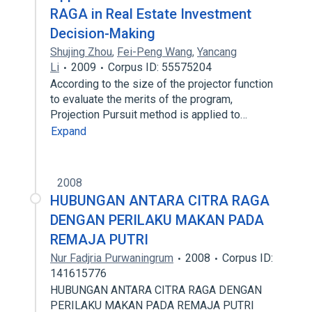
RAGA in Real Estate Investment
Decision-Making
Shujing Zhou
,
Fei-Peng Wang
,
Yancang
Li
2009
Corpus ID: 55575204
According to the size of the projector function
to evaluate the merits of the program,
Projection Pursuit method is applied to…
Expand
2008
HUBUNGAN ANTARA CITRA RAGA
DENGAN PERILAKU MAKAN PADA
REMAJA PUTRI
Nur Fadjria Purwaningrum
2008
Corpus ID:
141615776
HUBUNGAN ANTARA CITRA RAGA DENGAN
PERILAKU MAKAN PADA REMAJA PUTRI