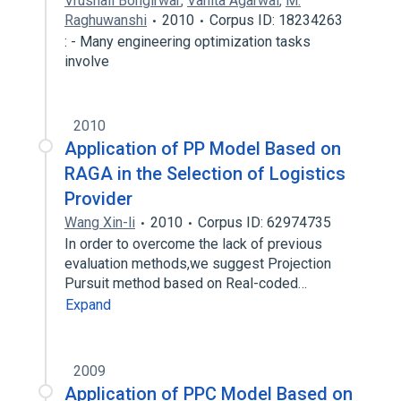
Vrushali Bongirwar
,
Vanita Agarwal
,
M.
Raghuwanshi
2010
Corpus ID: 18234263
: - Many engineering optimization tasks
involve
2010
Application of PP Model Based on
RAGA in the Selection of Logistics
Provider
Wang Xin-li
2010
Corpus ID: 62974735
In order to overcome the lack of previous
evaluation methods,we suggest Projection
Pursuit method based on Real-coded…
Expand
2009
Application of PPC Model Based on