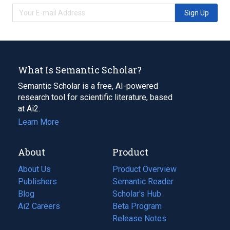
Sign Up
What Is Semantic Scholar?
Semantic Scholar is a free, AI-powered
research tool for scientific literature, based
at Ai2.
Learn More
About
Product
About Us
Product Overview
Publishers
Semantic Reader
Blog
(opens
Scholar's Hub
in
Ai2 Careers
(opens
Beta Program
a
in
Release Notes