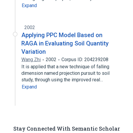
Expand
2002
Applying PPC Model Based on
RAGA in Evaluating Soil Quantity
Variation
Wang Zhi
2002
Corpus ID: 204239208
It is applied that a new technique of falling
dimension named projection pursuit to soil
study, through using the improved real…
Expand
Stay Connected With Semantic Scholar