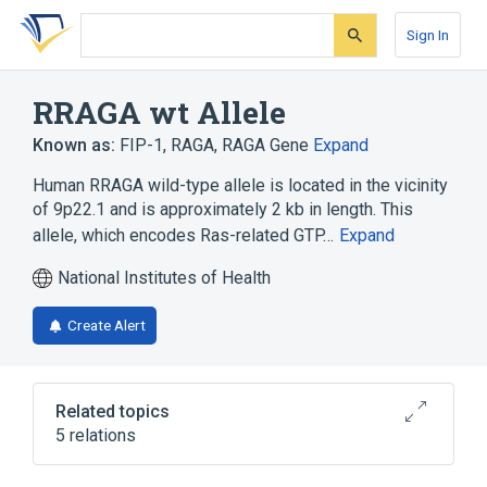
Skip
Skip
Skip
to
to
to
Sign In
search
main
account
form
content
menu
RRAGA wt Allele
Known as:
FIP-1
,
RAGA
,
RAGA Gene
Expand
Human RRAGA wild-type allele is located in the vicinity
of 9p22.1 and is approximately 2 kb in length. This
allele, which encodes Ras-related GTP…
Expand
National Institutes of Health
Create Alert
Related topics
5 relations
9p21.3
GTP Binding