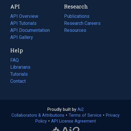
new
a
API
Research
tab)
new
tab)
API Overview
Publications
(opens
API Tutorials
in
Research Careers
(opens
API Documentation
(opens
a
in
Resources
(opens
in
API Gallery
new
a
in
a
tab)
new
a
Help
new
tab)
new
tab)
tab)
FAQ
Librarians
Tutorials
Contact
Proudly built by
Ai2
(opens
Collaborators & Attributions
•
Terms of Service
in
(opens
•
Privacy
Policy
(opens
•
API License Agreement
a
in
in
new
a