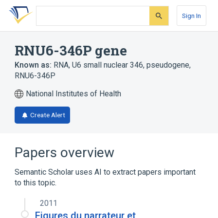
Skip
Skip
Skip
to
to
to
Sign In
search
main
account
form
content
menu
RNU6-346P gene
Known as:
RNA, U6 small nuclear 346, pseudogene
,
RNU6-346P
National Institutes of Health
Create Alert
Papers overview
Semantic Scholar uses AI to extract papers important
to this topic.
2011
Figures du narrateur et