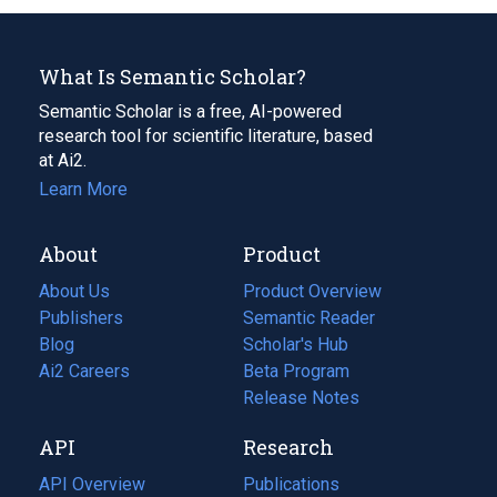
What Is Semantic Scholar?
Semantic Scholar is a free, AI-powered
research tool for scientific literature, based
at Ai2.
Learn More
About
Product
About Us
Product Overview
Publishers
Semantic Reader
Blog
(opens
Scholar's Hub
in
Ai2 Careers
(opens
Beta Program
a
in
Release Notes
new
a
API
Research
tab)
new
tab)
API Overview
Publications
(opens