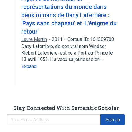
représentations du monde dans
deux romans de Dany Laferrière :
'Pays sans chapeau' et 'L'énigme du
retour'
Laure Martin
2011
Corpus ID: 161309708
Dany Laferriere, de son vrai nom Windsor
Klebert Laferriere, est ne a Port-au-Prince le
13 avril 1953. Il a vecu sa jeunesse en…
Expand
Stay Connected With Semantic Scholar
Sign Up