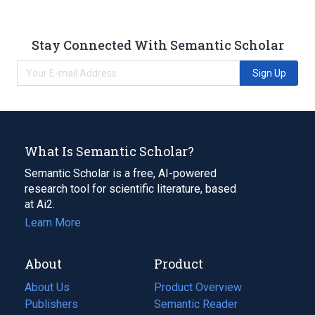
Stay Connected With Semantic Scholar
Sign Up
What Is Semantic Scholar?
Semantic Scholar is a free, AI-powered
research tool for scientific literature, based
at Ai2.
Learn More
About
Product
About Us
Product Overview
Publishers
Semantic Reader