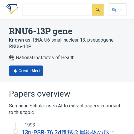
Skip
Skip
Skip
to
to
to
Sign In
search
main
account
form
content
menu
RNU6-13P gene
Known as:
RNA, U6 small nuclear 13, pseudogene
,
RNU6-13P
National Institutes of Health
Create Alert
Papers overview
Semantic Scholar uses AI to extract papers important
to this topic.
1993
13p-PSB-76 3d遷移金属錯体の形に