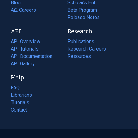
Blog
(opens
Scholar's Hub
in
Ai2 Careers
(opens
Beta Program
a
in
Release Notes
new
a
API
Research
tab)
new
tab)
API Overview
Publications
(opens
API Tutorials
in
Research Careers
(opens
API Documentation
(opens
a
in
Resources
(opens
in
API Gallery
new
a
in
a
tab)
new
a
Help
new
tab)
new
tab)
tab)
FAQ
Librarians
Tutorials
Contact