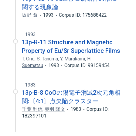
関する現象論
坂野 斎
1993
Corpus ID: 175688422
1993
13p-R-11 Structure and Magnetic
Property of Eu/Sr Superlattice Films
T. Ono
,
S. Tanuma
,
Y. Murakami
,
H.
Suematsu
1993
Corpus ID: 99159454
1983
13p-B-8 CoOの陽電子消滅2次元角相
関:〔4:1〕点欠陥クラスター
千葉 利信
,
赤羽 隆文
1983
Corpus ID:
182397101