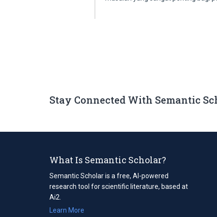
Stay Connected With Semantic Sc
What Is Semantic Scholar?
Semantic Scholar is a free, AI-powered
research tool for scientific literature, based at
Ai2.
Learn More