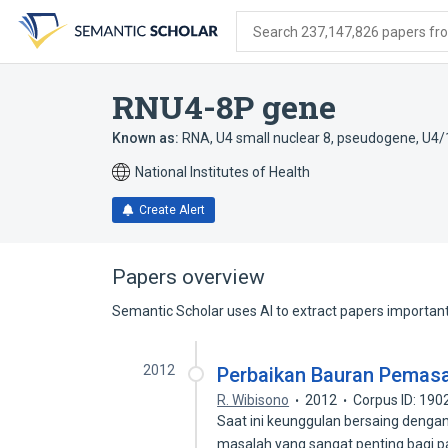
Skip
Skip
Skip
to
to
to
Search 237,147,826 papers from
search
main
account
form
content
menu
RNU4-8P gene
Known as:
RNA, U4 small nuclear 8, pseudogene
,
U4/
National Institutes of Health
Create Alert
Papers overview
Semantic Scholar uses AI to extract papers important 
2012
Perbaikan Bauran Pemasar
R. Wibisono
2012
Corpus ID: 19
Saat ini keunggulan bersaing denga
masalah yang sangat penting bagi 