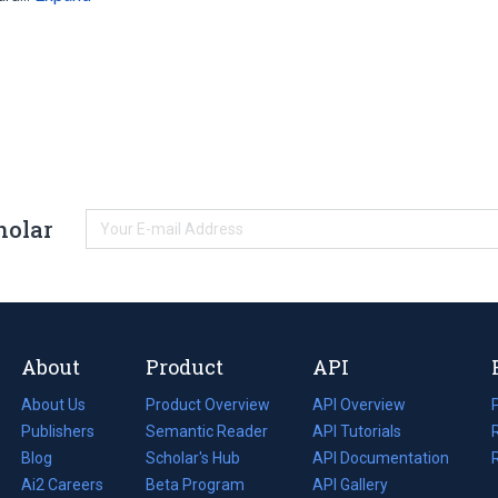
holar
About
Product
API
About Us
Product Overview
API Overview
Publishers
Semantic Reader
API Tutorials
i
Blog
(opens
Scholar's Hub
API Documentation
(opens
i
in
Ai2 Careers
(opens
Beta Program
in
API Gallery
i