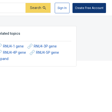
Search
Sign In
Create Free Account
elated topics
RNU4-1 gene
RNU4-3P gene
RNU4-4P gene
RNU4-5P gene
xpand