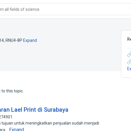
 all fields of science
R
14
,
RNU4-8P
Expand
E
to this topic.
an Lael Print di Surabaya
0274901
n tujuan untuk meningkatkan penjualan sudah menjadi
Expand
para…