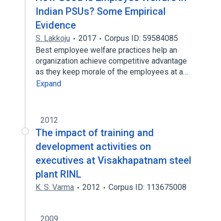
Indian PSUs? Some Empirical
Evidence
S. Lakkoju
2017
Corpus ID: 59584085
Best employee welfare practices help an
organization achieve competitive advantage
as they keep morale of the employees at a…
Expand
2012
The impact of training and
development activities on
executives at Visakhapatnam steel
plant RINL
K. S. Varma
2012
Corpus ID: 113675008
2009