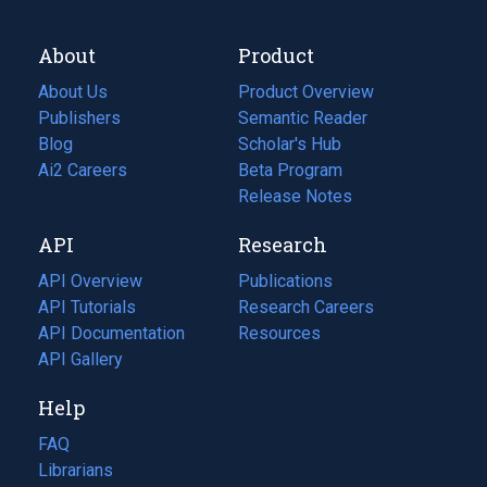
About
Product
About Us
Product Overview
Publishers
Semantic Reader
Blog
(opens
Scholar's Hub
in
Ai2 Careers
(opens
Beta Program
a
in
Release Notes
new
a
API
Research
tab)
new
tab)
API Overview
Publications
(opens
API Tutorials
in
Research Careers
(opens
API Documentation
(opens
a
in
Resources
(opens
in
API Gallery
new
a
in
a
tab)
new
a
Help
new
tab)
new
tab)
tab)
FAQ
Librarians