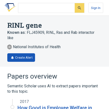
Skip
Skip
Skip
to
to
to
Sign In
search
main
account
form
content
menu
RINL gene
Known as:
FLJ45909
,
RINL
,
Ras and Rab interactor
like
National Institutes of Health
Create Alert
Papers overview
Semantic Scholar uses AI to extract papers important
to this topic.
2017
How Good is Employee Welfare in