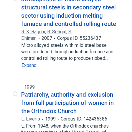
structural steels in secondary steel
sector using induction melting
furnace and controlled rolling route
R. K. Bagchi
,
R. Sehgal
,
S.
Dhiman
2007
Corpus ID: 55236437
Micro alloyed steels with mild steel base
were produced through induction furnace and
controlled rolling route to produce ribbed…
Expand
1999
Patriarchy, authority and exclusion
from full participation of women in
the Orthodox Church
L. Liveris
1999
Corpus ID: 142436386
·,.. From 1948, when the Orthodox churches