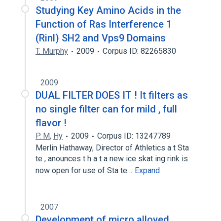
Studying Key Amino Acids in the
Function of Ras Interference 1
(Rinl) SH2 and Vps9 Domains
T. Murphy
2009
Corpus ID: 82265830
2009
DUAL FILTER DOES IT ! It filters as
no single filter can for mild , full
flavor !
P. M
,
Hy
2009
Corpus ID: 13247789
Merlin Hathaway, Director of Athletics a t Sta
te , anounces t h a t a new ice skat ing rink is
now open for use of Sta te…
Expand
2007
Development of micro alloyed