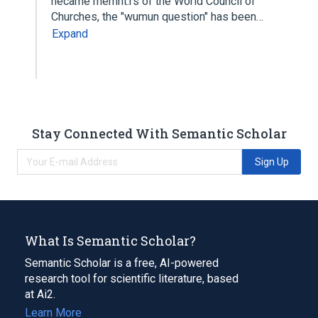
hecame memht:rs of the World Council of
Churches, the "wumun question" has been…
Expand
Stay Connected With Semantic Scholar
Sign Up
What Is Semantic Scholar?
Semantic Scholar is a free, AI-powered
research tool for scientific literature, based
at Ai2.
Learn More