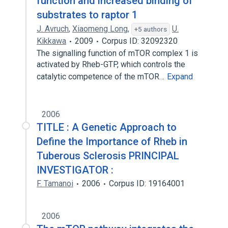
function and increased binding of
substrates to raptor 1
J. Avruch
,
Xiaomeng Long
,
U.
+5 authors
Kikkawa
2009
Corpus ID: 32092320
The signalling function of mTOR complex 1 is
activated by Rheb-GTP, which controls the
catalytic competence of the mTOR…
Expand
2006
TITLE : A Genetic Approach to
Define the Importance of Rheb in
Tuberous Sclerosis PRINCIPAL
INVESTIGATOR :
F. Tamanoi
2006
Corpus ID: 19164001
2006