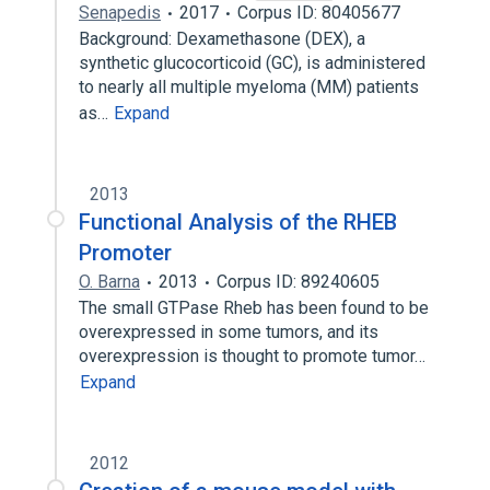
Senapedis
2017
Corpus ID: 80405677
Background: Dexamethasone (DEX), a
synthetic glucocorticoid (GC), is administered
to nearly all multiple myeloma (MM) patients
as…
Expand
2013
Functional Analysis of the RHEB
Promoter
O. Barna
2013
Corpus ID: 89240605
The small GTPase Rheb has been found to be
overexpressed in some tumors, and its
overexpression is thought to promote tumor…
Expand
2012