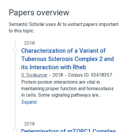
GTP Binding
Homo sapiens
RHEBL1 gene
RHEBP1 gene
Papers overview
Expand
Semantic Scholar uses AI to extract papers important
to this topic.
2018
Characterization of a Variant of
Tuberous Sclerosis Complex 2 and
its Interaction with Rheb
S. Sivakumar
2018
Corpus ID: 53418357
Protein-protein interactions are vital in
maintaining proper function and homeostasis
in cells. Some signaling pathways are…
Expand
2018
Determination of mTORC1 Complex