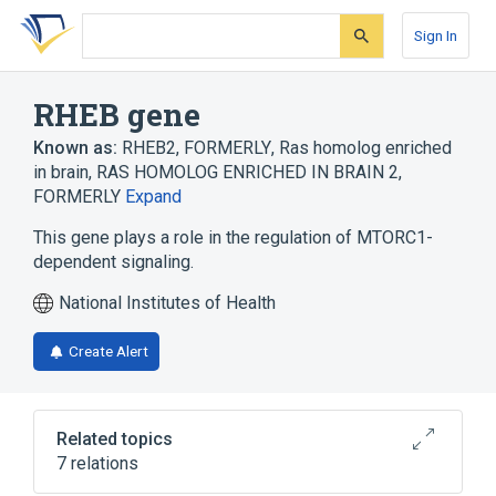
Skip
Skip
Skip
to
to
to
Sign In
search
main
account
form
content
menu
RHEB gene
Known as:
RHEB2, FORMERLY
,
Ras homolog enriched
in brain
,
RAS HOMOLOG ENRICHED IN BRAIN 2,
FORMERLY
Expand
This gene plays a role in the regulation of MTORC1-
dependent signaling.
National Institutes of Health
Create Alert
Related topics
7 relations