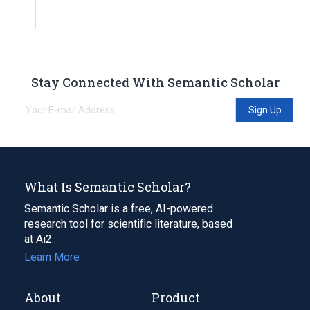
Stay Connected With Semantic Scholar
Sign Up
What Is Semantic Scholar?
Semantic Scholar is a free, AI-powered
research tool for scientific literature, based
at Ai2.
Learn More
About
Product