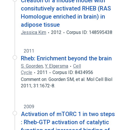
Creation of a mouse model with
consitutively activated RHEB (RAS
Homologue enriched in brain) in
adipose tissue
Jessica Kim
2012
Corpus ID: 148595438
2011
Rheb: Enrichment beyond the brain
S. Goorden
,
Y. Elgersma
Cell
Cycle
2011
Corpus ID: 8434956
Comment on: Goorden SM, et al. Mol Cell Biol
2011; 31:1672-8.
2009
Activation of mTORC 1 in two steps
: Rheb-GTP activation of catalytic