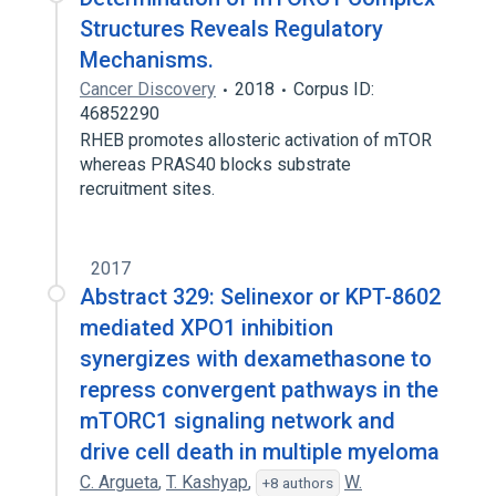
Structures Reveals Regulatory
Mechanisms.
Cancer Discovery
2018
Corpus ID:
46852290
RHEB promotes allosteric activation of mTOR
whereas PRAS40 blocks substrate
recruitment sites.
2017
Abstract 329: Selinexor or KPT-8602
mediated XPO1 inhibition
synergizes with dexamethasone to
repress convergent pathways in the
mTORC1 signaling network and
drive cell death in multiple myeloma
C. Argueta
,
T. Kashyap
,
W.
+8 authors