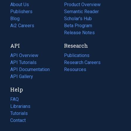
About Us
Product Overview
Publishers
Semantic Reader
Blog
(opens
Scholar's Hub
in
Ai2 Careers
(opens
Beta Program
a
in
Release Notes
new
a
API
Research
tab)
new
tab)
API Overview
Publications
(opens
API Tutorials
in
Research Careers
(opens
API Documentation
(opens
a
in
Resources
(opens
in
API Gallery
new
a
in
a
tab)
new
a
Help
new
tab)
new
tab)
tab)
FAQ
Librarians
Tutorials
Contact