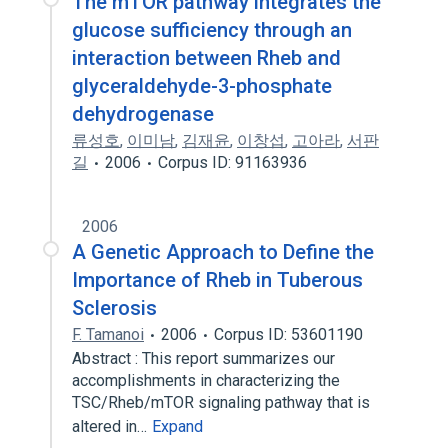
The mTOR pathway integrates the
glucose sufficiency through an
interaction between Rheb and
glyceraldehyde-3-phosphate
dehydrogenase
류성호
,
이미남
,
김재윤
,
이창섭
,
고아라
,
서판
길
2006
Corpus ID: 91163936
2006
A Genetic Approach to Define the
Importance of Rheb in Tuberous
Sclerosis
F. Tamanoi
2006
Corpus ID: 53601190
Abstract : This report summarizes our
accomplishments in characterizing the
TSC/Rheb/mTOR signaling pathway that is
altered in…
Expand