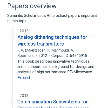
Electronic filter
Low-pass filter
Papers overview
Expand
Semantic Scholar uses AI to extract papers important
to this topic.
2012
Analog dithering techniques for
wireless transmitters
F. A. Malekzadeh
,
R. Mahmoudi
,
A.
Roermund
2012
Corpus ID: 64746918
This book describes innovative techniques
and the theoretical background for design and
analysis of high performance RF/Microwave…
Expand
2012
Communication Subsystems for