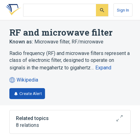
Skip
Skip
Skip
to
to
to
Sign In
search
main
account
form
content
menu
RF and microwave filter
Known as:
Microwave filter
,
RF/microwave
Radio frequency (RF) and microwave filters represent a
class of electronic filter, designed to operate on
signals in the megahertz to gigahertz…
Expand
Wikipedia
(opens
in
Create Alert
a
new
tab)
Related topics
8 relations
Diplexer
Distributed element filter