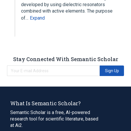
developed by using dielectric resonators
combined with active elements. The purpose
of…
Expand
Stay Connected With Semantic Scholar
Sign Up
What Is Semantic Scholar?
Semantic Scholar is a free, AI-powered
research tool for scientific literature, based
at Ai2.