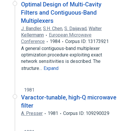
Optimal Design of Multi-Cavity
Filters and Contiguous-Band
Multiplexers
J. Bandler
,
S.H. Chen
,
S. Daijavad
,
Walter
Kellermann
European Microwave
Conference
1984
Corpus ID: 13173921
A general contiguous-band multiplexer
optimization procedure exploiting exact
network sensitivities is described. The
structure…
Expand
1981
Varactor-tunable, high-Q microwave
filter
A. Presser
1981
Corpus ID: 109290029