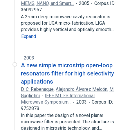
MEMS, NANO, and Smart…
2005
Corpus ID:
36092957
A 2-mm deep microwave cavity resonator is
proposed for UGA micro-fabrication. LIGA
provides highly vertical and optically smooth…
Expand
2003
A new simple microstrip open-loop
resonators filter for high selectivity
applications
D. C. Rebenaque
,
Alejandro Álvarez Melcón
,
M.
Guglielmi
IEEE MTT-S International
Microwave Symposium…
2003
Corpus ID:
9752878
In this paper the design of a novel planar
microwave filter is presented. The structure is
designed in microstrip technology, and…