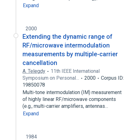
Expand
2000
Extending the dynamic range of
RF/microwave intermodulation
measurements by multiple-carrier
cancellation
A. Telegdy
11th IEEE International
Symposium on Personal…
2000
Corpus ID:
19850078
Multi-tone intermodulation (IM) measurement
of highly linear RF/microwave components
(e.g., multi-carrier amplifiers, antennas…
Expand
1984