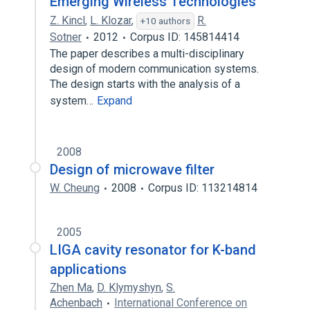
Emerging Wireless Technologies
Z. Kincl
,
L. Klozar
,
R.
+10 authors
Sotner
2012
Corpus ID: 145814414
The paper describes a multi-disciplinary
design of modern communication systems.
The design starts with the analysis of a
system…
Expand
2008
Design of microwave filter
W. Cheung
2008
Corpus ID: 113214814
2005
LIGA cavity resonator for K-band
applications
Zhen Ma
,
D. Klymyshyn
,
S.
Achenbach
International Conference on