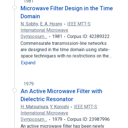
1981
Microwave Filter Design in the Time
Domain
N. Sobhy
,
E. A. Hosny
IEEE MTT-S
International Microwave
Symposium…
1981
Corpus ID: 42389322
Commensurate transmission-line networks
are designed in the time domain using state-
space techniques with no restrictions on the…
Expand
1979
An Active Microwave Filter with
Dielectric Resonator
H. Matsumura
,
Y. Konishi
IEEE MTT-S
International Microwave
Symposium…
1979
Corpus ID: 23987996
An active microwave filter has been newly