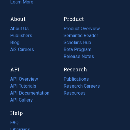
Learn More
About
Product
About Us
Product Overview
Publishers
Semantic Reader
Blog
(opens
Scholar's Hub
in
Ai2 Careers
(opens
Beta Program
a
in
Release Notes
new
a
API
Research
tab)
new
tab)
API Overview
Publications
(opens
API Tutorials
in
Research Careers
(opens
API Documentation
(opens
a
in
Resources
(opens
in
API Gallery
new
a
in
a
tab)
new
a
Help
new
tab)
new
tab)
tab)
FAQ
Librarians