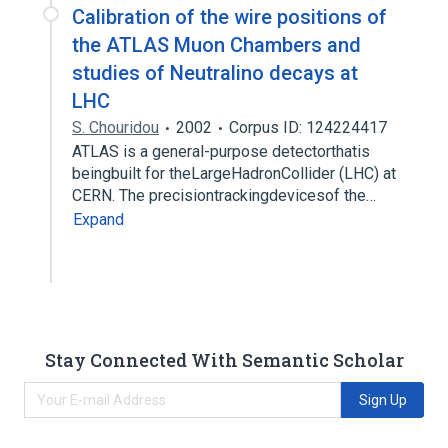
Calibration of the wire positions of
the ATLAS Muon Chambers and
studies of Neutralino decays at
LHC
S. Chouridou
2002
Corpus ID: 124224417
ATLAS is a general-purpose detectorthatis
beingbuilt for theLargeHadronCollider (LHC) at
CERN. The precisiontrackingdevicesof the…
Expand
Stay Connected With Semantic Scholar
Sign Up