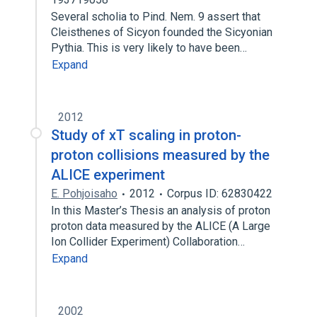
Several scholia to Pind. Nem. 9 assert that
Cleisthenes of Sicyon founded the Sicyonian
Pythia. This is very likely to have been…
Expand
2012
Study of xT scaling in proton-
proton collisions measured by the
ALICE experiment
E. Pohjoisaho
2012
Corpus ID: 62830422
In this Master’s Thesis an analysis of proton
proton data measured by the ALICE (A Large
Ion Collider Experiment) Collaboration…
Expand
2002