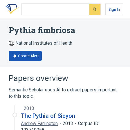
Skip
Skip
Skip
to
to
to
Sign In
search
main
account
form
content
menu
Pythia fimbriosa
National Institutes of Health
Create Alert
Papers overview
Semantic Scholar uses AI to extract papers important
to this topic.
2013
The Pythia of Sicyon
Andrew Farrington
2013
Corpus ID:
193719058