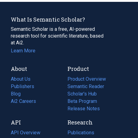
What Is Semantic Scholar?
Semantic Scholar is a free, AI-powered
research tool for scientific literature, based
at Ai2.
Learn More
About
Product
About Us
Product Overview
Publishers
Semantic Reader
Blog
(opens
Scholar's Hub
in
Ai2 Careers
(opens
Beta Program
a
in
Release Notes
new
a
API
Research
tab)
new
tab)
API Overview
Publications
(opens