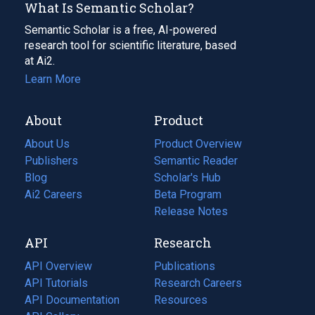
What Is Semantic Scholar?
Semantic Scholar is a free, AI-powered
research tool for scientific literature, based
at Ai2.
Learn More
About
Product
About Us
Product Overview
Publishers
Semantic Reader
Blog
(opens
Scholar's Hub
in
Ai2 Careers
(opens
Beta Program
a
in
Release Notes
new
a
API
Research
tab)
new
tab)
API Overview
Publications
(opens
API Tutorials
in
Research Careers
(opens
API Documentation
(opens
a
in
Resources
(opens