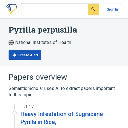
Skip
Skip
Skip
to
to
to
Sign In
search
main
account
form
content
menu
Pyrilla perpusilla
National Institutes of Health
Create Alert
Papers overview
Semantic Scholar uses AI to extract papers important
to this topic.
2017
Heavy Infestation of Sugracane
Pyrilla in Rice,