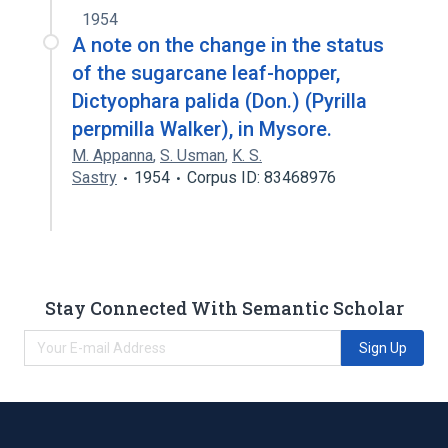
1954
A note on the change in the status
of the sugarcane leaf-hopper,
Dictyophara palida (Don.) (Pyrilla
perpmilla Walker), in Mysore.
M. Appanna
,
S. Usman
,
K. S.
Sastry
1954
Corpus ID: 83468976
Stay Connected With Semantic Scholar
Sign Up