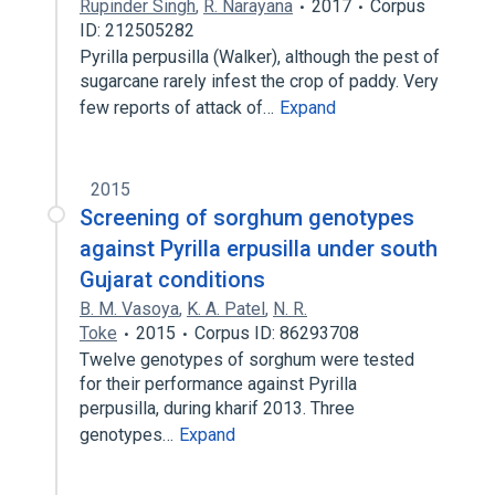
Rupinder Singh
,
R. Narayana
2017
Corpus
ID: 212505282
Pyrilla perpusilla (Walker), although the pest of
sugarcane rarely infest the crop of paddy. Very
few reports of attack of…
Expand
2015
Screening of sorghum genotypes
against Pyrilla erpusilla under south
Gujarat conditions
B. M. Vasoya
,
K. A. Patel
,
N. R.
Toke
2015
Corpus ID: 86293708
Twelve genotypes of sorghum were tested
for their performance against Pyrilla
perpusilla, during kharif 2013. Three
genotypes…
Expand