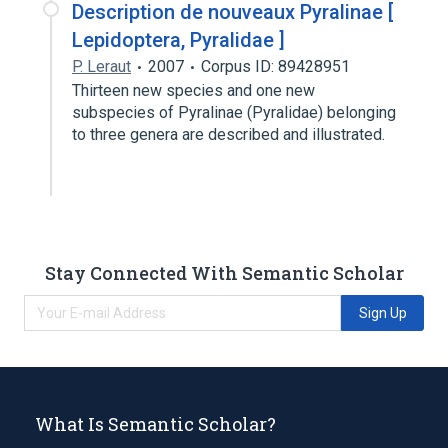
Description de nouveaux Pyralinae [
Lepidoptera, Pyralidae ]
P. Leraut
2007
Corpus ID: 89428951
Thirteen new species and one new
subspecies of Pyralinae (Pyralidae) belonging
to three genera are described and illustrated.
Stay Connected With Semantic Scholar
Sign Up
What Is Semantic Scholar?