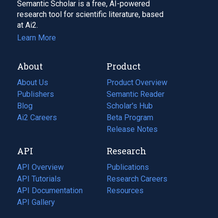
Semantic Scholar is a free, AI-powered
research tool for scientific literature, based
at Ai2.
Learn More
About
Product
About Us
Product Overview
Publishers
Semantic Reader
Blog
(opens
Scholar's Hub
in
Ai2 Careers
(opens
Beta Program
a
in
Release Notes
new
a
API
Research
tab)
new
tab)
API Overview
Publications
(opens
API Tutorials
in
Research Careers
(opens
API Documentation
(opens
a
in
Resources
(opens
in
API Gallery
new
a
in
a
tab)
new
a