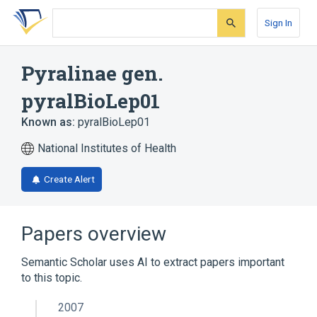
Skip
Skip
Skip
to
to
to
Sign In
search
main
account
form
content
menu
Pyralinae gen.
pyralBioLep01
Known as:
pyralBioLep01
National Institutes of Health
Create Alert
Papers overview
Semantic Scholar uses AI to extract papers important
to this topic.
2007