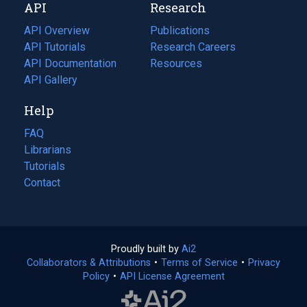
API
Research
tab)
new
tab)
API Overview
Publications
(opens
API Tutorials
in
Research Careers
(opens
API Documentation
(opens
a
in
Resources
(opens
in
API Gallery
new
a
in
a
tab)
new
a
Help
new
tab)
new
tab)
tab)
FAQ
Librarians
Tutorials
Contact
Proudly built by
Ai2
(opens
Collaborators & Attributions
•
Terms of Service
in
(opens
•
Privacy
Policy
(opens
•
API License Agreement
a
in
in
new
a
a
tab)
new