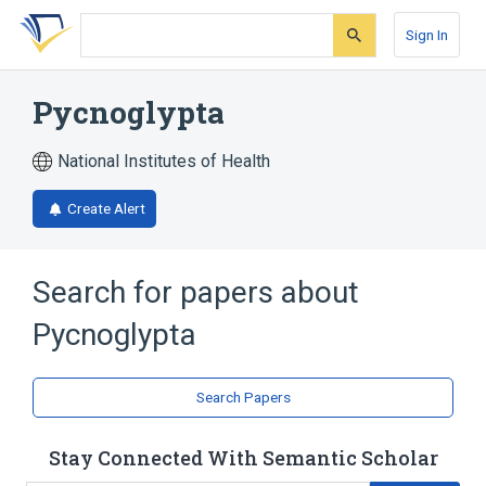
Skip
Skip
Skip
to
to
to
Sign In
search
main
account
form
content
menu
Pycnoglypta
National Institutes of Health
Create Alert
Search for papers about
Pycnoglypta
Search Papers
Stay Connected With Semantic Scholar