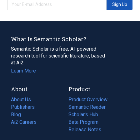
Sign Up
What Is Semantic Scholar?
Semantic Scholar is a free, AI-powered
research tool for scientific literature, based
at Ai2.
Learn More
About
Product
About Us
Product Overview
Publishers
Semantic Reader
Blog
(opens
Scholar's Hub
in
Ai2 Careers
(opens
Beta Program
a
in
Release Notes
new
a