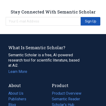
Stay Connected With Semantic Scholar
Sign Up
What Is Semantic Scholar?
Semantic Scholar is a free, AI-powered
research tool for scientific literature, based
at Ai2.
Learn More
About
Product
About Us
Product Overview
Publishers
Semantic Reader
Blog
(opens
Scholar's Hub