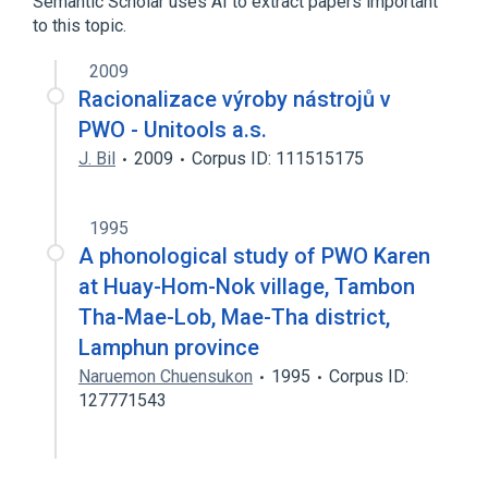
Semantic Scholar uses AI to extract papers important
to this topic.
2009
Racionalizace výroby nástrojů v
PWO - Unitools a.s.
J. Bil
2009
Corpus ID: 111515175
1995
A phonological study of PWO Karen
at Huay-Hom-Nok village, Tambon
Tha-Mae-Lob, Mae-Tha district,
Lamphun province
Naruemon Chuensukon
1995
Corpus ID:
127771543