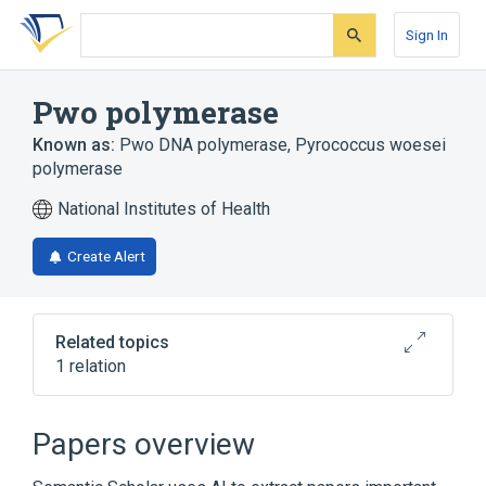
Skip
Skip
Skip
to
to
to
Sign In
search
main
account
form
content
menu
Pwo polymerase
Known as:
Pwo DNA polymerase
,
Pyrococcus woesei
polymerase
National Institutes of Health
Create Alert
Related topics
1 relation
Broader
(
1
)
Papers overview
DNA-Directed DNA Polymerase