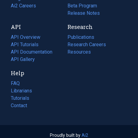
in
Ai2 Careers
(opens
Beta Program
a
in
Release Notes
new
a
API
Research
tab)
new
tab)
API Overview
Publications
(opens
API Tutorials
in
Research Careers
(opens
API Documentation
(opens
a
in
Resources
(opens
in
API Gallery
new
a
in
a
tab)
new
a
Help
new
tab)
new
tab)
tab)
FAQ
Librarians
Tutorials
Contact
Proudly built by
Ai2
(opens