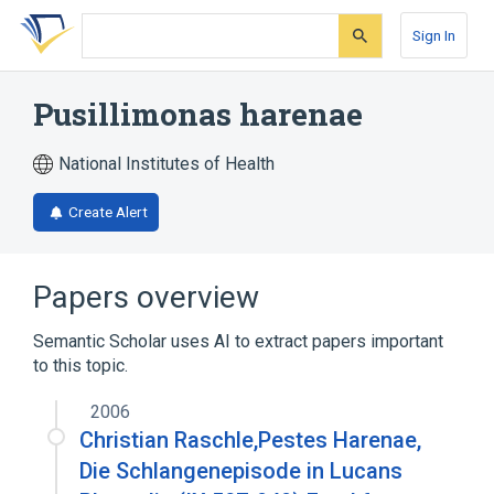
Skip
Skip
Skip
to
to
to
Sign In
search
main
account
form
content
menu
Pusillimonas harenae
National Institutes of Health
Create Alert
Papers overview
Semantic Scholar uses AI to extract papers important
to this topic.
2006
Christian Raschle,Pestes Harenae,
Die Schlangenepisode in Lucans