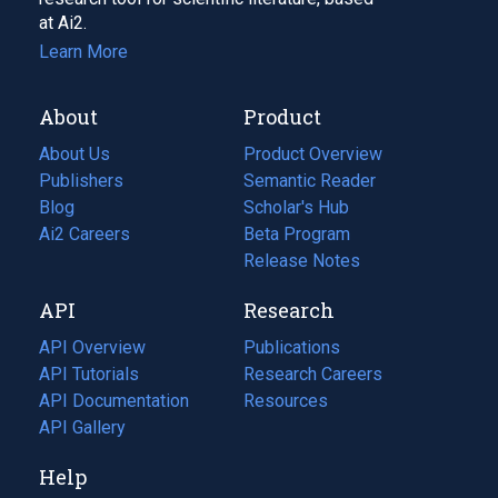
at Ai2.
Learn More
About
Product
About Us
Product Overview
Publishers
Semantic Reader
Blog
(opens
Scholar's Hub
in
Ai2 Careers
(opens
Beta Program
a
in
Release Notes
new
a
API
Research
tab)
new
tab)
API Overview
Publications
(opens
API Tutorials
in
Research Careers
(opens
API Documentation
(opens
a
in
Resources
(opens
in
API Gallery
new
a
in
a
tab)
new
a
Help
new
tab)
new