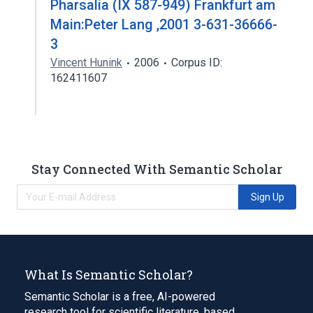
Pharsalia (IX 587-949) Frankfurt am
Main:Peter Lang ,2001 3-631-36666-
3
Vincent Hunink
2006
Corpus ID:
162411607
Stay Connected With Semantic Scholar
Sign Up
What Is Semantic Scholar?
Semantic Scholar is a free, AI-powered
research tool for scientific literature, based