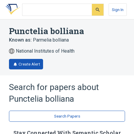
Skip
Skip
Skip
to
to
to
Sign In
search
main
account
form
content
menu
Punctelia bolliana
Known as:
Parmelia bolliana
National Institutes of Health
Create Alert
Search for papers about
Punctelia bolliana
Search Papers
Stay Connected With Semantic Scholar