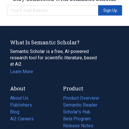
Sign Up
What Is Semantic Scholar?
Semantic Scholar is a free, AI-powered
research tool for scientific literature, based
at Ai2.
Learn More
About
Product
About Us
Product Overview
Publishers
Semantic Reader
Blog
(opens
Scholar's Hub
in
Ai2 Careers
(opens
Beta Program
a
in
Release Notes