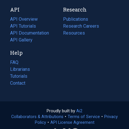
new
a
API
Research
tab)
new
tab)
API Overview
Publications
(opens
API Tutorials
in
Research Careers
(opens
API Documentation
(opens
a
in
Resources
(opens
in
API Gallery
new
a
in
a
tab)
new
a
Help
new
tab)
new
tab)
tab)
FAQ
Librarians
Tutorials
Contact
Proudly built by
Ai2
(opens
Collaborators & Attributions
•
Terms of Service
in
(opens
•
Privacy
Policy
(opens
•
API License Agreement
a
in
in
new
a