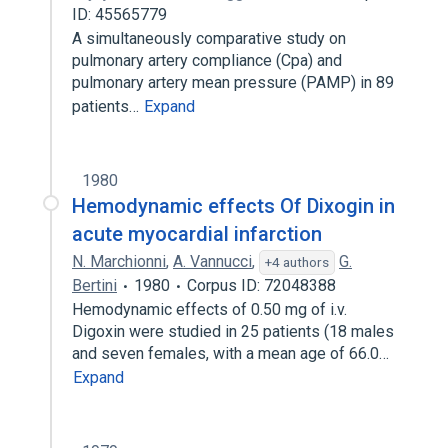
ID: 45565779
A simultaneously comparative study on
pulmonary artery compliance (Cpa) and
pulmonary artery mean pressure (PAMP) in 89
patients…
Expand
1980
Hemodynamic effects Of Dixogin in
acute myocardial infarction
N. Marchionni
,
A. Vannucci
,
G.
+4 authors
Bertini
1980
Corpus ID: 72048388
Hemodynamic effects of 0.50 mg of i.v.
Digoxin were studied in 25 patients (18 males
and seven females, with a mean age of 66.0…
Expand