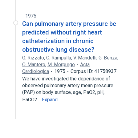
1975
Can pulmonary artery pressure be
predicted without right heart
catheterization in chronic
obstructive lung disease?
G. Rizzato
,
C. Rampulla
,
V. Mandelli
,
G. Benza
,
O. Mantero
,
M. Morpurgo
Acta
Cardiologica
1975
Corpus ID: 41758937
We have investigated the dependance of
observed pulmonary artery mean pressure
(PAP) on body surface, age, PaO2, pH,
PaCO2…
Expand