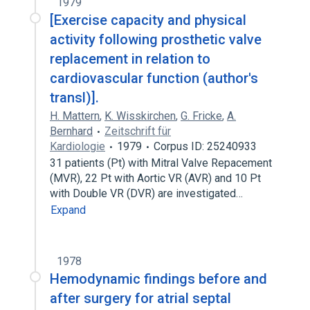
1979
[Exercise capacity and physical
activity following prosthetic valve
replacement in relation to
cardiovascular function (author's
transl)].
H. Mattern
,
K. Wisskirchen
,
G. Fricke
,
A.
Bernhard
Zeitschrift für
Kardiologie
1979
Corpus ID: 25240933
31 patients (Pt) with Mitral Valve Repacement
(MVR), 22 Pt with Aortic VR (AVR) and 10 Pt
with Double VR (DVR) are investigated…
Expand
1978
Hemodynamic findings before and
after surgery for atrial septal