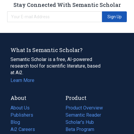
Stay Connected With Semantic Scholar
Sign Up
What Is Semantic Scholar?
Semantic Scholar is a free, AI-powered
research tool for scientific literature, based
at Ai2.
Learn More
About
Product
About Us
Product Overview
Publishers
Semantic Reader
Blog
(opens
Scholar's Hub
in
Ai2 Careers
(opens
Beta Program