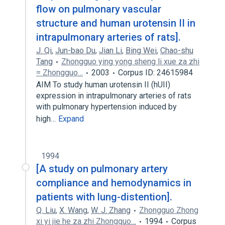
flow on pulmonary vascular
structure and human urotensin II in
intrapulmonary arteries of rats].
J. Qi
,
Jun-bao Du
,
Jian Li
,
Bing Wei
,
Chao-shu
Tang
Zhongguo ying yong sheng li xue za zhi
= Zhongguo…
2003
Corpus ID: 24615984
AIM To study human urotensin II (hUII)
expression in intrapulmonary arteries of rats
with pulmonary hypertension induced by
high…
Expand
1994
[A study on pulmonary artery
compliance and hemodynamics in
patients with lung-distention].
Q. Liu
,
X. Wang
,
W. J. Zhang
Zhongguo Zhong
xi yi jie he za zhi Zhongguo…
1994
Corpus