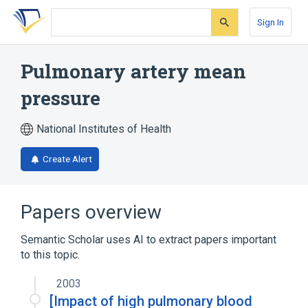
Skip
Skip
Skip
to
to
to
Sign In
search
main
account
form
content
menu
Pulmonary artery mean
pressure
National Institutes of Health
Create Alert
Papers overview
Semantic Scholar uses AI to extract papers important
to this topic.
2003
[Impact of high pulmonary blood