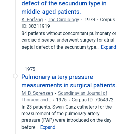
defect of the secundum type in
middle-aged patients.
K. Forfang
The Cardiology
1978
Corpus
ID: 38211919
84 patients without concomitant pulmonary or
cardiac disease, underwent surgery for atrial
septal defect of the secundum type…
Expand
1975
Pulmonary artery pressure
measurements in surgical patients.
M. B. Sørensen
Scandinavian Journal of
Thoracic and…
1975
Corpus ID: 7064972
In 23 patients, Swan-Ganz catheters for the
measurement of the pulmonary artery
pressure (PAP) were introduced on the day
before…
Expand