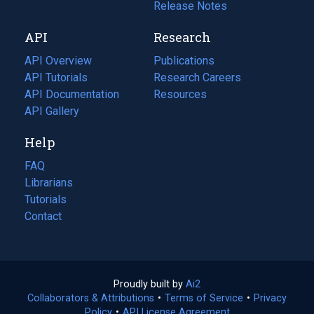
a
in
Release Notes
new
a
API
Research
tab)
new
tab)
API Overview
Publications
(opens
API Tutorials
in
Research Careers
(opens
API Documentation
(opens
a
in
Resources
(opens
in
API Gallery
new
a
in
a
tab)
new
a
Help
new
tab)
new
tab)
tab)
FAQ
Librarians
Tutorials
Contact
Proudly built by
Ai2
(opens
Collaborators & Attributions
•
Terms of Service
in
(opens
•
Privacy
Policy
(opens
•
API License Agreement
a
in