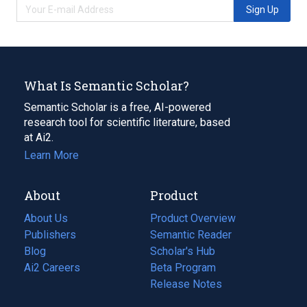
Sign Up
What Is Semantic Scholar?
Semantic Scholar is a free, AI-powered
research tool for scientific literature, based
at Ai2.
Learn More
About
Product
About Us
Product Overview
Publishers
Semantic Reader
Blog
(opens
Scholar's Hub
in
Ai2 Careers
(opens
Beta Program
a
in
Release Notes
new
a