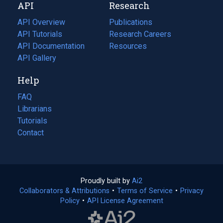
API
Research
tab)
new
tab)
API Overview
Publications
(opens
API Tutorials
in
Research Careers
(opens
API Documentation
(opens
a
in
Resources
(opens
in
API Gallery
new
a
in
a
tab)
new
a
Help
new
tab)
new
tab)
tab)
FAQ
Librarians
Tutorials
Contact
Proudly built by
Ai2
(opens
Collaborators & Attributions
•
Terms of Service
in
(opens
•
Privacy
Policy
(opens
•
API License Agreement
a
in
in
new
a
a
tab)
new