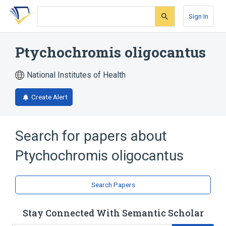
Skip
Skip
Skip
to
to
to
Sign In
search
main
account
form
content
menu
Ptychochromis oligocantus
National Institutes of Health
Create Alert
Search for papers about
Ptychochromis oligocantus
Search Papers
Stay Connected With Semantic Scholar