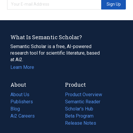
Sign Up
What Is Semantic Scholar?
Semantic Scholar is a free, AI-powered
research tool for scientific literature, based
at Ai2.
Learn More
About
Product
About Us
Product Overview
Publishers
Semantic Reader
Blog
(opens
Scholar's Hub
in
Ai2 Careers
(opens
Beta Program
a
in
Release Notes
new
a