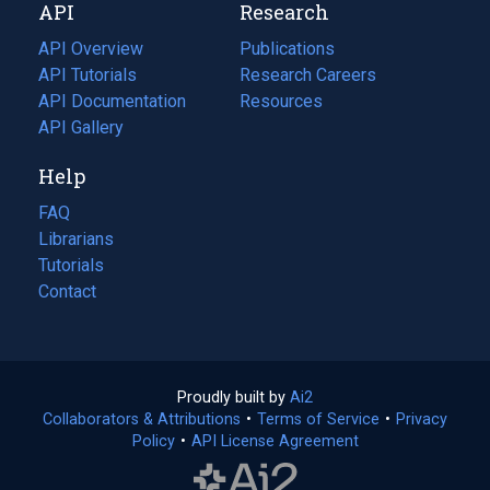
API
Research
tab)
new
tab)
API Overview
Publications
(opens
API Tutorials
in
Research Careers
(opens
API Documentation
(opens
a
in
Resources
(opens
in
API Gallery
new
a
in
a
tab)
new
a
Help
new
tab)
new
tab)
tab)
FAQ
Librarians
Tutorials
Contact
Proudly built by
Ai2
(opens
Collaborators & Attributions
•
Terms of Service
in
(opens
•
Privacy
Policy
(opens
•
API License Agreement
a
in
in
new
a
a
tab)
new