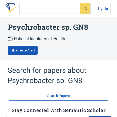
Skip
Skip
Skip
to
to
to
Sign In
search
main
account
form
content
menu
Psychrobacter sp. GN8
National Institutes of Health
Create Alert
Search for papers about
Psychrobacter sp. GN8
Search Papers
Stay Connected With Semantic Scholar