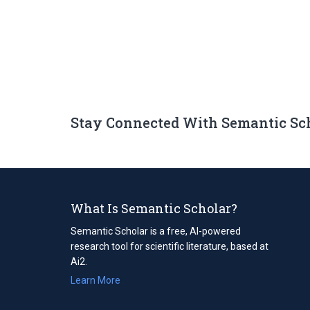
Stay Connected With Semantic Sc
What Is Semantic Scholar?
Semantic Scholar is a free, AI-powered
research tool for scientific literature, based at
Ai2.
Learn More