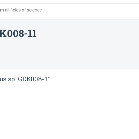
 all fields of science
DK008-11
hus sp. GDK008-11