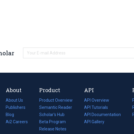
holar
About
Product
API
About Us
Product Overview
API Overview
Publishers
Semantic Reader
API Tutorials
i
Blog
(opens
Scholar's Hub
API Documentation
(opens
i
in
Ai2 Careers
(opens
Beta Program
in
API Gallery
i
a
in
Release Notes
a