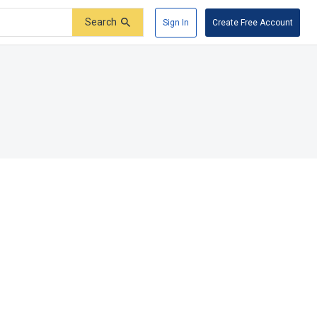
Search
Sign In
Create Free Account