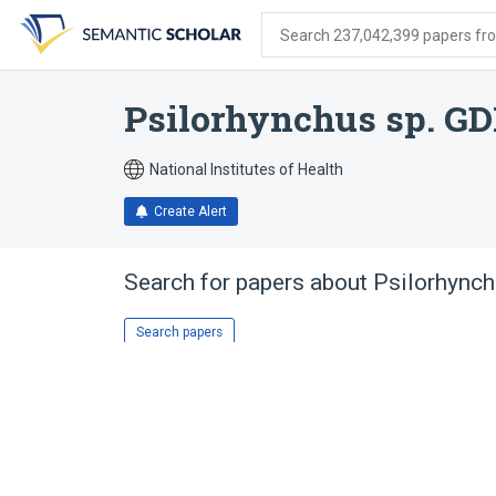
Skip
Skip
Skip
to
to
to
Search 237,042,399 papers from
search
main
account
form
content
menu
Psilorhynchus sp. G
National Institutes of Health
Create Alert
Search for papers about
Psilorhync
Search papers